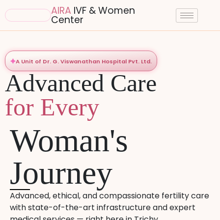
AIRA
IVF & Women
Center
A Unit of Dr. G. Viswanathan Hospital Pvt. Ltd.
Advanced Care
for Every
Woman's
Journey
Advanced, ethical, and compassionate fertility care
with state-of-the-art infrastructure and expert
medical services — right here in Trichy.