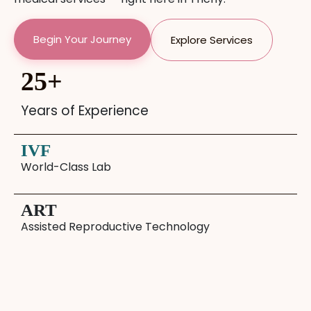
Begin Your Journey
Explore Services
25
+
Years of Experience
IVF
World-Class Lab
ART
Assisted Reproductive Technology