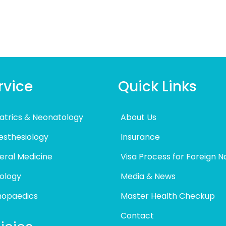
rvice
Quick Links
atrics & Neonatology
About Us
esthesiology
Insurance
eral Medicine
Visa Process for Foreign N
ology
Media & News
hopaedics
Master Health Checkup
Contact