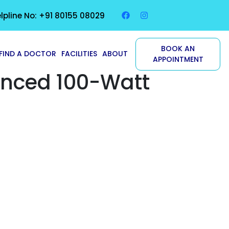
lpline No: +91 80155 08029
BOOK AN
FIND A DOCTOR
FACILITIES
ABOUT
APPOINTMENT
anced 100-Watt