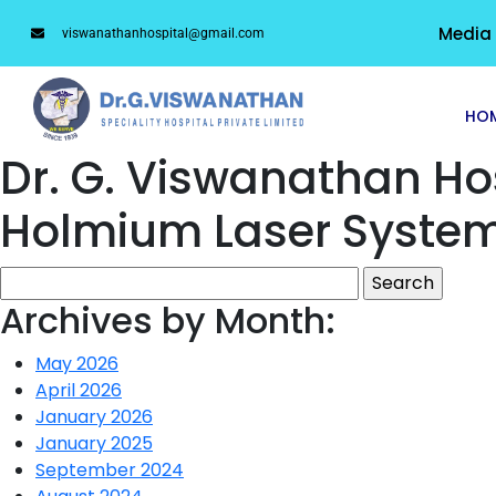
Media
viswanathanhospital@gmail.com
HO
Dr. G. Viswanathan H
Holmium Laser Syste
Archives by Month:
May 2026
April 2026
January 2026
January 2025
September 2024