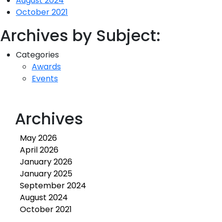
August 2024
October 2021
Archives by Subject:
Categories
Awards
Events
Archives
May 2026
April 2026
January 2026
January 2025
September 2024
August 2024
October 2021