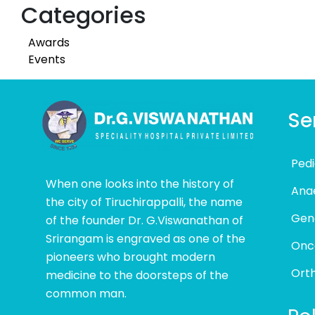
Categories
Awards
Events
Se
Pedi
When one looks into the history of
Ana
the city of Tiruchirappalli, the name
Gen
of the founder Dr. G.Viswanathan of
Srirangam is engraved as one of the
Onc
pioneers who brought modern
Ort
medicine to the doorsteps of the
common man.