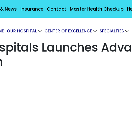
 & News
Insurance
Contact
Master Health Checkup
He
ME
OUR HOSPITAL
CENTER OF EXCELLENCE
SPECIALTIES
ospitals Launches Adv
m