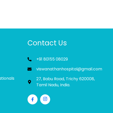
Contact Us
+91 80155 08029
viswanathanhospital@gmail.com
ationals
27, Babu Road, Trichy 620008,
Tamil Nadu, India.