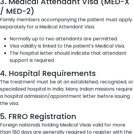
3. Medical Attendant Visa (MED-X
/ MED-2)
Family members accompanying the patient must apply
separately for a Medical Attendant Visa.
Normally up to two attendants are permitted.
Visa validity is linked to the patient’s Medical Visa.
The hospital letter should indicate that attendant
support is required.
4. Hospital Requirements
The treatment must be at an established, recognized, or
specialized hospital in India. Many Indian missions require
a hospital admission/appointment letter before issuing
the visa.
5. FRRO Registration
Foreign nationals holding Medical Visas valid for more
than 180 days are generally required to register with the