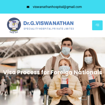
viswanathanhospital@gmail.com
Visa Process for Foreign Nationals