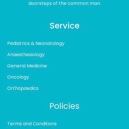
doorsteps of the common man.
Service
Pediatrics & Neonatology
Anaesthesiology
General Medicine
Oncology
Orthopaedics
Policies
Terms and Conditions