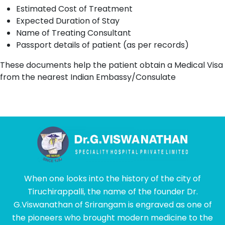
Estimated Cost of Treatment
Expected Duration of Stay
Name of Treating Consultant
Passport details of patient (as per records)
These documents help the patient obtain a Medical Visa
from the nearest Indian Embassy/Consulate
When one looks into the history of the city of
Tiruchirappalli, the name of the founder Dr.
G.Viswanathan of Srirangam is engraved as one of
the pioneers who brought modern medicine to the