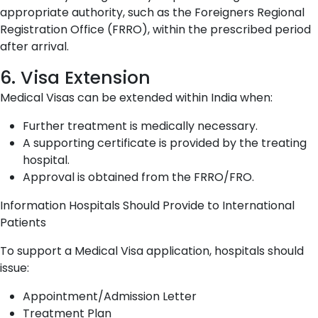
appropriate authority, such as the Foreigners Regional
Registration Office (FRRO), within the prescribed period
after arrival.
6. Visa Extension
Medical Visas can be extended within India when:
Further treatment is medically necessary.
A supporting certificate is provided by the treating
hospital.
Approval is obtained from the FRRO/FRO.
Information Hospitals Should Provide to International
Patients
To support a Medical Visa application, hospitals should
issue:
Appointment/Admission Letter
Treatment Plan