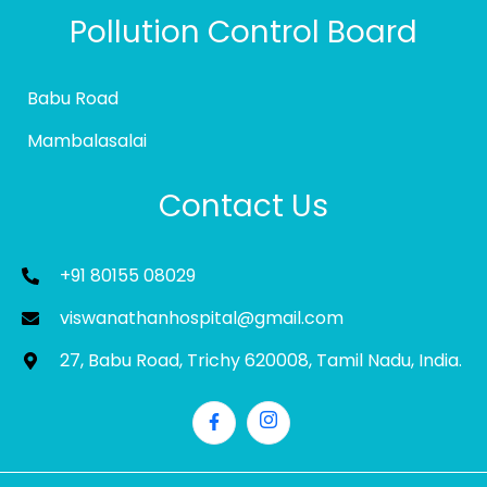
Pollution Control Board
Babu Road
Mambalasalai
Contact Us
+91 80155 08029
viswanathanhospital@gmail.com
27, Babu Road, Trichy 620008, Tamil Nadu, India.