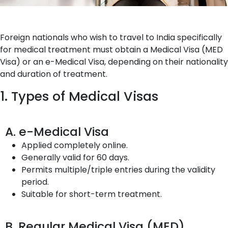
Foreign nationals who wish to travel to India specifically
for medical treatment must obtain a Medical Visa (MED
Visa) or an e-Medical Visa, depending on their nationality
and duration of treatment.
1. Types of Medical Visas
A. e-Medical Visa
Applied completely online.
Generally valid for 60 days.
Permits multiple/triple entries during the validity
period.
Suitable for short-term treatment.
B. Regular Medical Visa (MED)