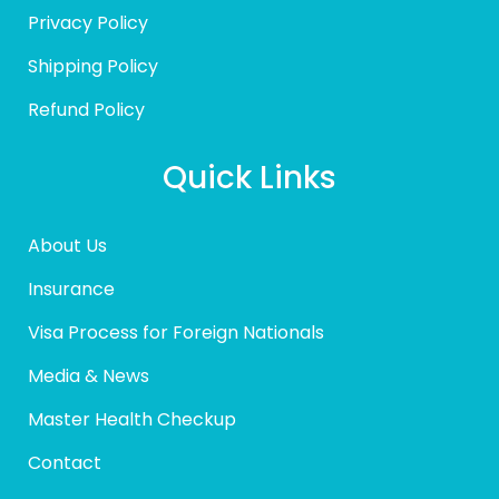
Privacy Policy
Shipping Policy
Refund Policy
Quick Links
About Us
Insurance
Visa Process for Foreign Nationals
Media & News
Master Health Checkup
Contact