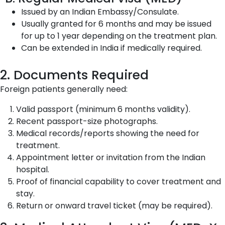
Issued by an Indian Embassy/Consulate.
Usually granted for 6 months and may be issued
for up to 1 year depending on the treatment plan.
Can be extended in India if medically required.
2. Documents Required
Foreign patients generally need:
Valid passport (minimum 6 months validity).
Recent passport-size photographs.
Medical records/reports showing the need for
treatment.
Appointment letter or invitation from the Indian
hospital.
Proof of financial capability to cover treatment and
stay.
Return or onward travel ticket (may be required).