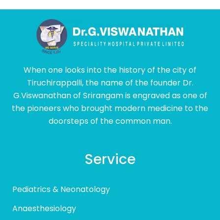
When one looks into the history of the city of
Tiruchirappalli, the name of the founder Dr.
G.Viswanathan of Srirangam is engraved as one of
the pioneers who brought modern medicine to the
doorsteps of the common man.
Service
Pediatrics & Neonatology
Anaesthesiology