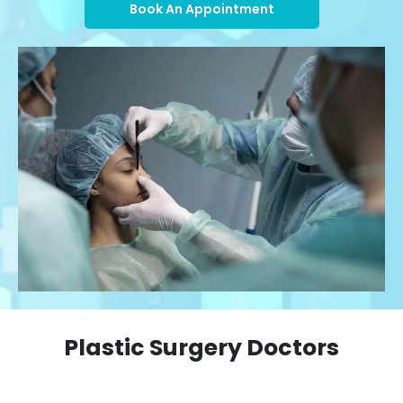
Book An Appointment
Plastic Surgery Doctors