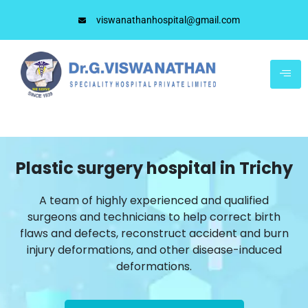
viswanathanhospital@gmail.com
Plastic surgery hospital in Trichy
A team of highly experienced and qualified
surgeons and technicians to help correct birth
flaws and defects, reconstruct accident and burn
injury deformations, and other disease-induced
deformations.