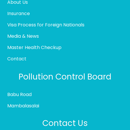
About Us
Insurance
Visa Process for Foreign Nationals
Media & News
Master Health Checkup
Contact
Pollution Control Board
Babu Road
Mambalasalai
Contact Us