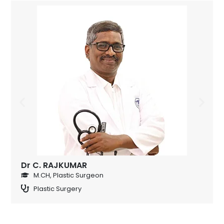
Dr C. RAJKUMAR
M.CH, Plastic Surgeon
Plastic Surgery