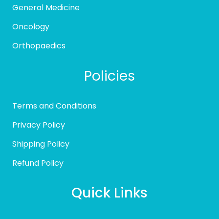
General Medicine
Oncology
Orthopaedics
Policies
Terms and Conditions
Privacy Policy
Shipping Policy
Refund Policy
Quick Links