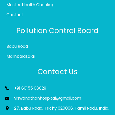
Master Health Checkup
Contact
Pollution Control Board
Babu Road
Mambalasalai
Contact Us
+91 80155 08029
viswanathanhospital@gmail.com
27, Babu Road, Trichy 620008, Tamil Nadu, India.