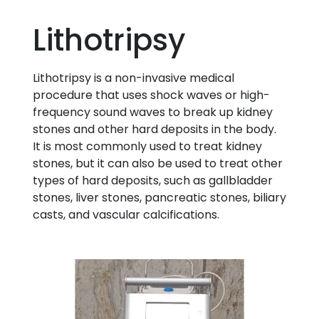
Lithotripsy
Lithotripsy is a non-invasive medical
procedure that uses shock waves or high-
frequency sound waves to break up kidney
stones and other hard deposits in the body.
It is most commonly used to treat kidney
stones, but it can also be used to treat other
types of hard deposits, such as gallbladder
stones, liver stones, pancreatic stones, biliary
casts, and vascular calcifications.