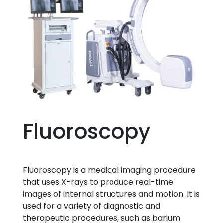
Fluoroscopy
Fluoroscopy is a medical imaging procedure
that uses X-rays to produce real-time
images of internal structures and motion. It is
used for a variety of diagnostic and
therapeutic procedures, such as barium