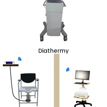
Diathermy