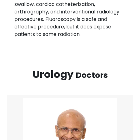
swallow, cardiac catheterization,
arthrography, and interventional radiology
procedures. Fluoroscopy is a safe and
effective procedure, but it does expose
patients to some radiation.
Urology
Doctors