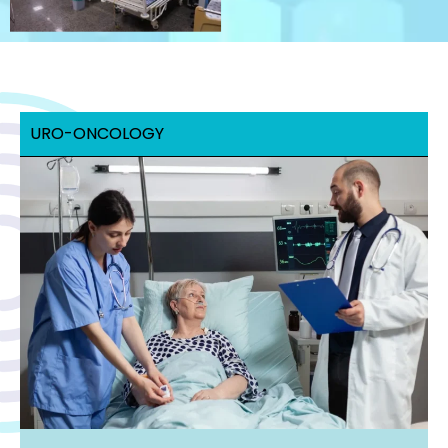
URO-ONCOLOGY