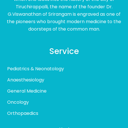
Tiruchirappalli, the name of the founder Dr.
G.Viswanathan of Srirangam is engraved as one of
the pioneers who brought modern medicine to the
doorsteps of the common man.
Service
Pediatrics & Neonatology
Anaesthesiology
General Medicine
Oncology
Orthopaedics