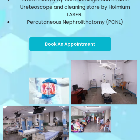
Ureteoscope and cleaning store by Holmium
LASER.
Percutaneous Nephrolithotomy (PCNL)
Book An Appointment