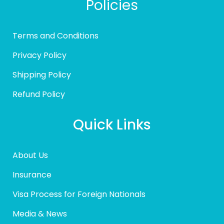
Policies
Terms and Conditions
Privacy Policy
Shipping Policy
Refund Policy
Quick Links
About Us
Insurance
Visa Process for Foreign Nationals
Media & News