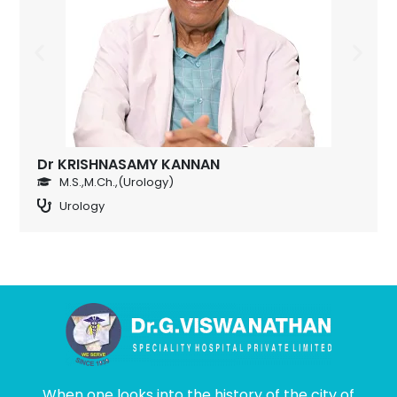
Dr KRISHNASAMY KANNAN
M.S.,M.Ch.,(Urology)
Urology
When one looks into the history of the city of