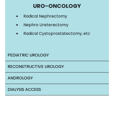
URO-ONCOLOGY
Radical Nephrectomy
Nephro Ureterectomy
Radical Cystoprostatectomy, etc
PEDIATRIC UROLOGY
RECONSTRUCTIVE UROLOGY
ANDROLOGY
DIALYSIS ACCESS