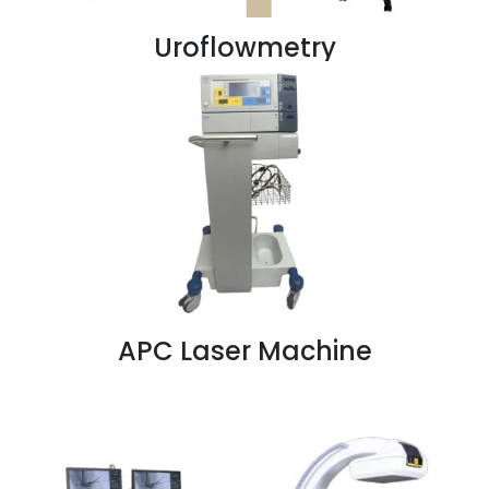
Uroflowmetry
APC Laser Machine