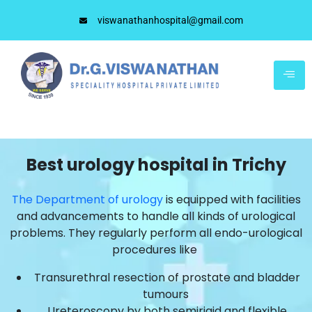
viswanathanhospital@gmail.com
Best urology hospital in Trichy
The Department of urology
is equipped with facilities
and advancements to handle all kinds of urological
problems. They regularly perform all endo-urological
procedures like
Transurethral resection of prostate and bladder
tumours
Ureteroscopy by both semirigid and flexible