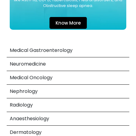
Obstructive sleep apnea.
Know More
Medical Gastroenterology
Neuromedicine
Medical Oncology
Nephrology
Radiology
Anaesthesiology
Dermatology