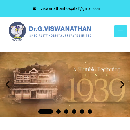
viswanathanhospital@gmail.com