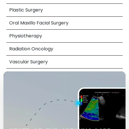
Plastic Surgery
Oral Maxillo Facial Surgery
Physiotherapy
Radiation Oncology
Vascular Surgery