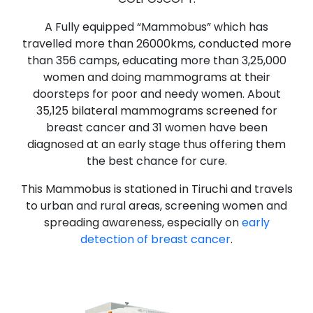
A Fully equipped “Mammobus” which has
travelled more than 26000kms, conducted more
than 356 camps, educating more than 3,25,000
women and doing mammograms at their
doorsteps for poor and needy women. About
35,125 bilateral mammograms screened for
breast cancer and 31 women have been
diagnosed at an early stage thus offering them
the best chance for cure.
This Mammobus is stationed in Tiruchi and travels
to urban and rural areas, screening women and
spreading awareness, especially on
early
detection of breast cancer
.