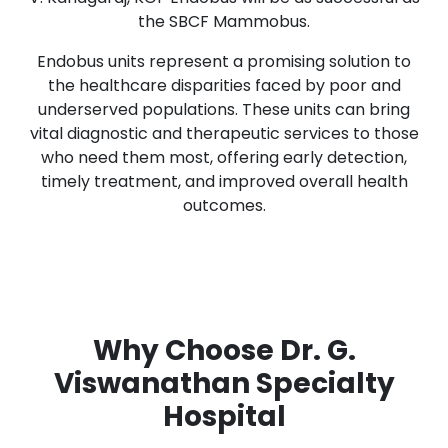
the SBCF Mammobus.
Endobus units represent a promising solution to
the healthcare disparities faced by poor and
underserved populations. These units can bring
vital diagnostic and therapeutic services to those
who need them most, offering early detection,
timely treatment, and improved overall health
outcomes.
Why Choose Dr. G.
Viswanathan Specialty
Hospital