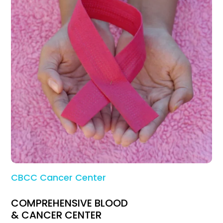
CBCC Cancer Center
COMPREHENSIVE BLOOD
& CANCER CENTER