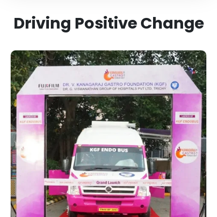
Driving Positive Change