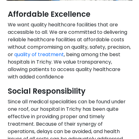
Affordable Excellence
We want quality healthcare facilities that are
accessible to all. We are committed to delivering
reliable healthcare facilities at affordable costs
without compromising on quality, safety, precision,
or
quality of treatment
, being among the best
hospitals in Trichy. We value transparency,
allowing patients to access quality healthcare
with added confidence
Social Responsibility
Since all medical specialities can be found under
one roof, our hospital in Trichy has been quite
effective in providing proper and timely
treatment. Because of their synergy of
operations, delays can be avoided, and health
issues of all sorts can be adequately addressed.