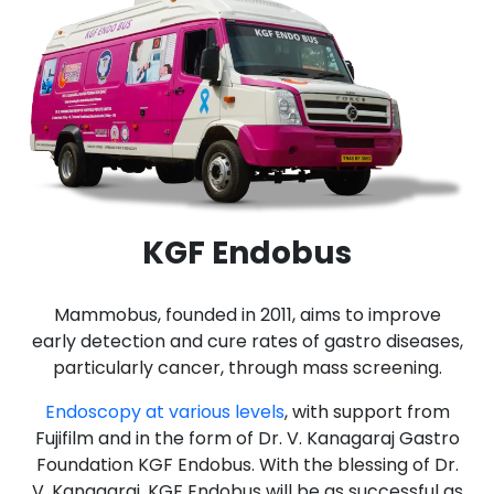
KGF Endobus
Mammobus, founded in 2011, aims to improve
early detection and cure rates of gastro diseases,
particularly cancer, through mass screening.
Endoscopy at various levels
, with support from
Fujifilm and in the form of Dr. V. Kanagaraj Gastro
Foundation KGF Endobus. With the blessing of Dr.
V. Kanagaraj, KGF Endobus will be as successful as