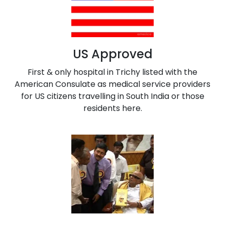
US Approved
First & only hospital in Trichy listed with the
American Consulate as medical service providers
for US citizens travelling in South India or those
residents here.