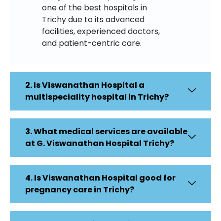
one of the best hospitals in
Trichy due to its advanced
facilities, experienced doctors,
and patient-centric care.
2. Is Viswanathan Hospital a
multispeciality hospital in Trichy?
3. What medical services are available
at G. Viswanathan Hospital Trichy?
4. Is Viswanathan Hospital good for
pregnancy care in Trichy?