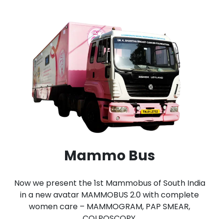
Mammo Bus
Now we present the 1st Mammobus of South India
in a new avatar MAMMOBUS 2.0 with complete
women care – MAMMOGRAM, PAP SMEAR,
COLPOSCOPY.