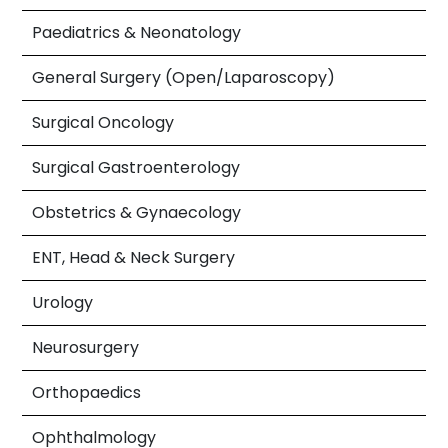
Paediatrics & Neonatology
General Surgery (Open/Laparoscopy)
Surgical Oncology
Surgical Gastroenterology
Obstetrics & Gynaecology
ENT, Head & Neck Surgery
Urology
Neurosurgery
Orthopaedics
Ophthalmology