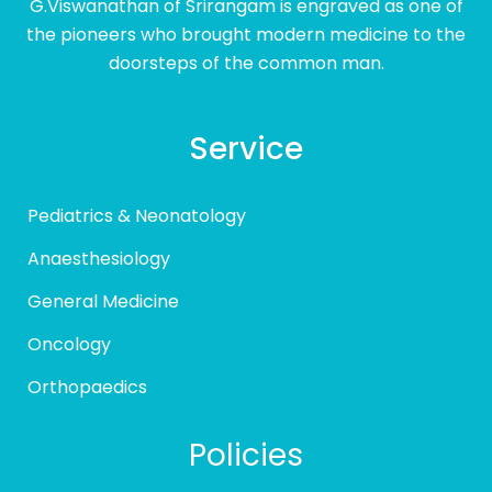
G.Viswanathan of Srirangam is engraved as one of
the pioneers who brought modern medicine to the
doorsteps of the common man.
Service
Pediatrics & Neonatology
Anaesthesiology
General Medicine
Oncology
Orthopaedics
Policies