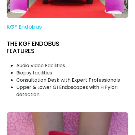
KGF Endobus
THE KGF ENDOBUS
FEATURES
Audio Video Facilities
Biopsy facilities
Consultation Desk with Expert Professionals
Upper & Lower GI Endoscopes with H.Pylori
detection