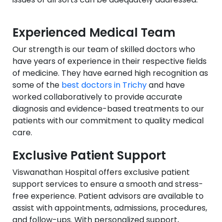
Experienced Medical Team
Our strength is our team of skilled doctors who
have years of experience in their respective fields
of medicine. They have earned high recognition as
some of the
best doctors in Trichy
and have
worked collaboratively to provide accurate
diagnosis and evidence-based treatments to our
patients with our commitment to quality medical
care.
Exclusive Patient Support
Viswanathan Hospital offers exclusive patient
support services to ensure a smooth and stress-
free experience. Patient advisors are available to
assist with appointments, admissions, procedures,
and follow-ups. With personalized support,