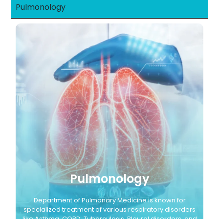
Pulmonology
Pulmonology
Department of Pulmonary Medicine is known for
specialized treatment of various respiratory disorders
like Asthma, COPD, Tuberculosis, Pleural disorders, and