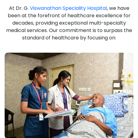
At Dr. G.
Viswanathan Speciality Hospital
, we have
been at the forefront of healthcare excellence for
decades, providing exceptional multi-specialty
medical services. Our commitment is to surpass the
standard of healthcare by focusing on: