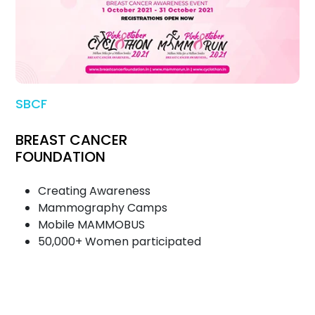
SBCF
BREAST CANCER
FOUNDATION
Creating Awareness
Mammography Camps
Mobile MAMMOBUS
50,000+ Women participated