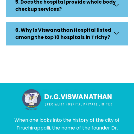
5. Does the hospital provide whole body
checkup services?
6. Why is Viswanathan Hospital listed
among the top 10 hospitals in Trichy?
When one looks into the history of the city of
Tiruchirappalli, the name of the founder Dr.