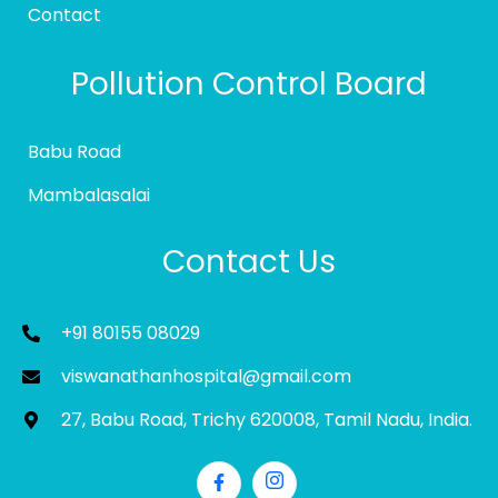
Contact
Pollution Control Board
Babu Road
Mambalasalai
Contact Us
+91 80155 08029
viswanathanhospital@gmail.com
27, Babu Road, Trichy 620008, Tamil Nadu, India.