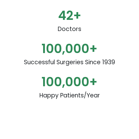
42
+
Doctors
100,000
+
Successful Surgeries Since 1939
100,000
+
Happy Patients/Year