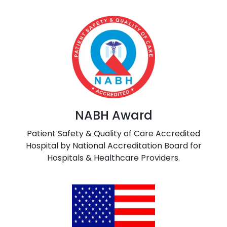
NABH Award
Patient Safety & Quality of Care Accredited
Hospital by National Accreditation Board for
Hospitals & Healthcare Providers.