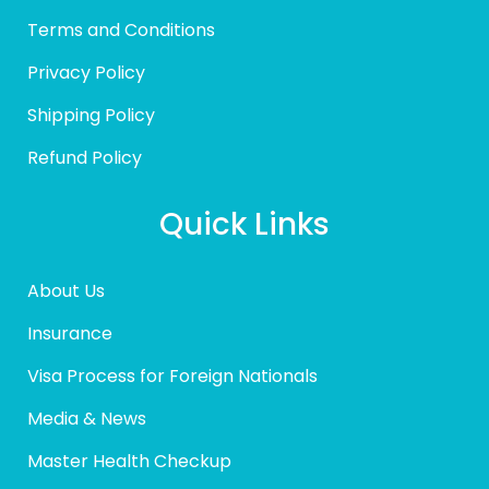
Terms and Conditions
Privacy Policy
Shipping Policy
Refund Policy
Quick Links
About Us
Insurance
Visa Process for Foreign Nationals
Media & News
Master Health Checkup