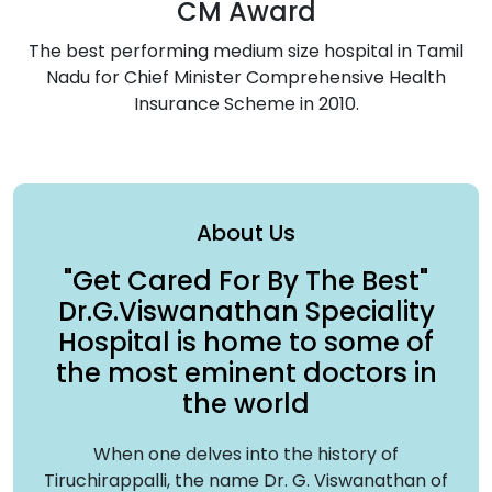
CM Award
The best performing medium size hospital in Tamil
Nadu for Chief Minister Comprehensive Health
Insurance Scheme in 2010.
About Us
"Get Cared For By The Best"
Dr.G.
Viswanathan Speciality
Hospital
is home to some of
the most eminent doctors in
the world
When one delves into the history of
Tiruchirappalli, the name Dr. G. Viswanathan of