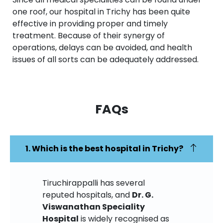
one roof, our hospital in Trichy has been quite
effective in providing proper and timely
treatment. Because of their synergy of
operations, delays can be avoided, and health
issues of all sorts can be adequately addressed.
FAQs​
1. Which is the best hospital in Trichy?
Tiruchirappalli has several
reputed hospitals, and
Dr. G.
Viswanathan Speciality
Hospital
is widely recognised as