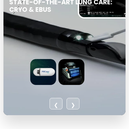
STATE-OF-THE-ART LUNG CARE:
CRYO & EBUS
❮
❯