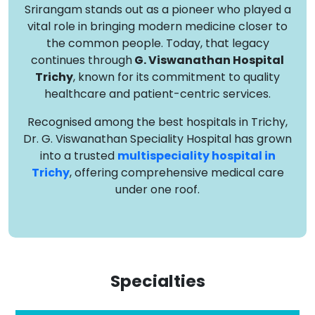
Srirangam stands out as a pioneer who played a
vital role in bringing modern medicine closer to
the common people. Today, that legacy
continues through
G. Viswanathan Hospital
Trichy
, known for its commitment to quality
healthcare and patient-centric services.
Recognised among the best hospitals in Trichy,
Dr. G. Viswanathan Speciality Hospital has grown
into a trusted
multispeciality hospital in
Trichy
, offering comprehensive medical care
under one roof.
Specialties