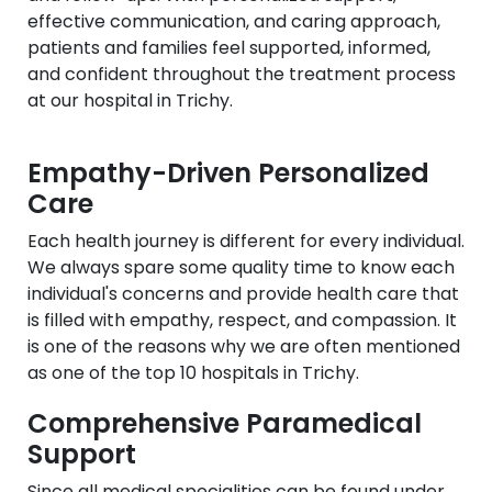
effective communication, and caring approach,
patients and families feel supported, informed,
and confident throughout the treatment process
at our hospital in Trichy.
Empathy-Driven Personalized
Care
Each health journey is different for every individual.
We always spare some quality time to know each
individual's concerns and provide health care that
is filled with empathy, respect, and compassion. It
is one of the reasons why we are often mentioned
as one of the top 10 hospitals in Trichy.
Comprehensive Paramedical
Support
Since all medical specialities can be found under