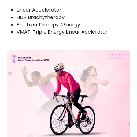
Linear Accelerator
HDR Brachytherapy
Electron Therapy 4Energy
VMAT, Triple Energy Linear Acclerator