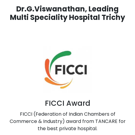
Dr.G.Viswanathan, Leading
Multi Speciality Hospital Trichy
FICCI Award
FICCI (Federation of Indian Chambers of
Commerce & Industry) award from TANCARE for
the best private hospital.