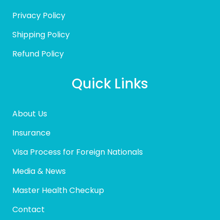
Privacy Policy
Shipping Policy
Refund Policy
Quick Links
About Us
Insurance
Visa Process for Foreign Nationals
Media & News
Master Health Checkup
Contact