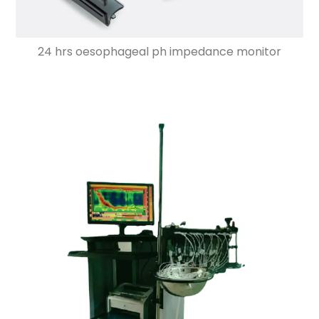
24 hrs oesophageal ph impedance monitor