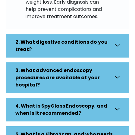
weight loss. Early diagnosis can
help prevent complications and
improve treatment outcomes.
2. What digestive conditions do you
treat?
3. What advanced endoscopy
procedures are available at your
hospital?
4. What is SpyGlass Endoscopy, and
when is it recommended?
5. What is a FibroScan, and who needs