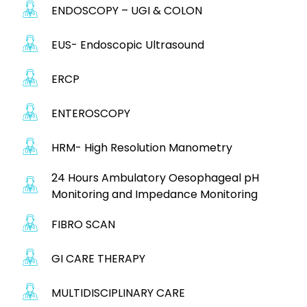
ENDOSCOPY – UGI & COLON
EUS- Endoscopic Ultrasound
ERCP
ENTEROSCOPY
HRM- High Resolution Manometry
24 Hours Ambulatory Oesophageal pH
Monitoring and Impedance Monitoring
FIBRO SCAN
GI CARE THERAPY
MULTIDISCIPLINARY CARE