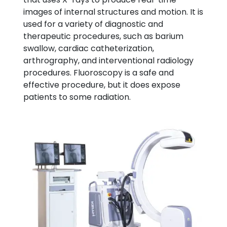
images of internal structures and motion. It is
used for a variety of diagnostic and
therapeutic procedures, such as barium
swallow, cardiac catheterization,
arthrography, and interventional radiology
procedures. Fluoroscopy is a safe and
effective procedure, but it does expose
patients to some radiation.