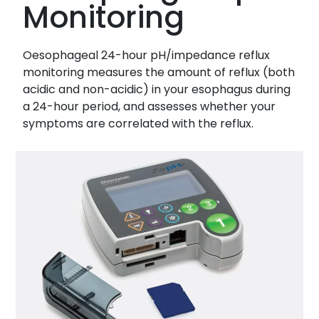
Monitoring
Oesophageal 24-hour pH/impedance reflux
monitoring measures the amount of reflux (both
acidic and non-acidic) in your esophagus during
a 24-hour period, and assesses whether your
symptoms are correlated with the reflux.