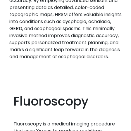
accuracy. By employing advanced sensors and
presenting data as detailed, color-coded
topographic maps, HRSM offers valuable insights
into conditions such as dysphagia, achalasia,
GERD, and esophageal spasms. This minimally
invasive method improves diagnostic accuracy,
supports personalized treatment planning, and
marks a significant leap forward in the diagnosis
and management of esophageal disorders.
Fluoroscopy
Fluoroscopy is a medical imaging procedure
that uses X-rays to produce real-time