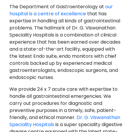
The Department of Gastroenterology at
our
hospital is a centre of excellence
that has
expertise in handling all kinds of gastrointestinal
problems. The hallmark of Dr. G. Viswanathan
Speciality Hospitals is a combination of clinical
experience that has been earned over decades
and a state-of-the-art facility, equipped with
the latest Endo suite, endo monitors with chief
controls backed up by experienced medical
gastroenterologists, endoscopic surgeons, and
endoscopic nurses.
We provide 24 x 7 acute care with expertise to
handle all gastrointestinal emergencies. We
carry out procedures for diagnostic and
preventive purposes in a timely, safe, patient-
friendly, and ethical manner.
Dr. G. Viswanathan
Speciality Hospitals
is a super speciality digestive
disease centre equipped with the latest state-