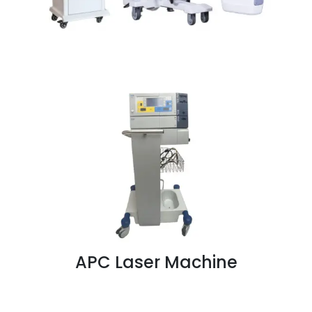
APC Laser Machine