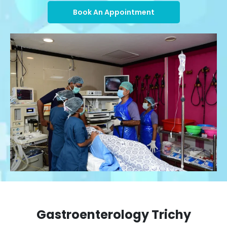
Book An Appointment
Gastroenterology Trichy