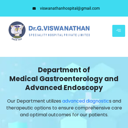
viswanathanhospital@gmail.com
Department of
Medical Gastroenterology and
Advanced Endoscopy
Our Department utilizes
advanced diagnostic
s and
therapeutic options to ensure comprehensive care
and optimal outcomes for our patients.