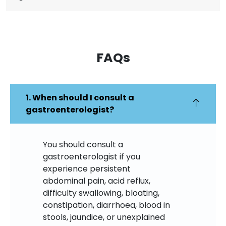
FAQs​
1. When should I consult a
gastroenterologist?
You should consult a
gastroenterologist if you
experience persistent
abdominal pain, acid reflux,
difficulty swallowing, bloating,
constipation, diarrhoea, blood in
stools, jaundice, or unexplained