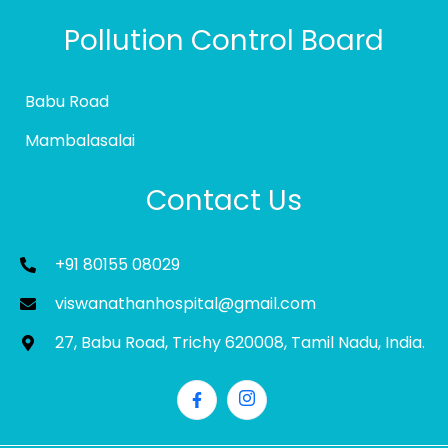
Pollution Control Board
Babu Road
Mambalasalai
Contact Us
+91 80155 08029
viswanathanhospital@gmail.com
27, Babu Road, Trichy 620008, Tamil Nadu, India.