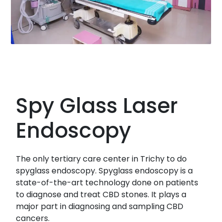
Spy Glass Laser
Endoscopy
The only tertiary care center in Trichy to do
spyglass endoscopy. Spyglass endoscopy is a
state-of-the-art technology done on patients
to diagnose and treat CBD stones. It plays a
major part in diagnosing and sampling CBD
cancers.