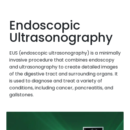
Endoscopic
Ultrasonography
EUS (endoscopic ultrasonography) is a minimally
invasive procedure that combines endoscopy
and ultrasonography to create detailed images
of the digestive tract and surrounding organs. It
is used to diagnose and treat a variety of
conditions, including cancer, pancreatitis, and
gallstones.