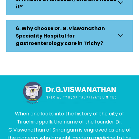
it?
6. Why choose Dr. G. Viswanathan
Speciality Hospital for
gastroenterology care in Trichy?
When one looks into the history of the city of
Tiruchirappalli, the name of the founder Dr.
G.Viswanathan of Srirangam is engraved as one of
the pioneers who brought modern medicine to the