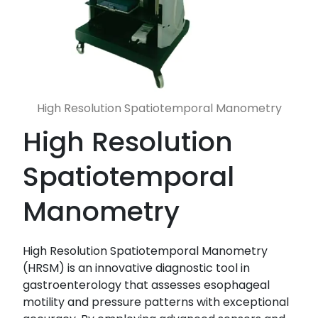
High Resolution Spatiotemporal Manometry
High Resolution
Spatiotemporal
Manometry
High Resolution Spatiotemporal Manometry
(HRSM) is an innovative diagnostic tool in
gastroenterology that assesses esophageal
motility and pressure patterns with exceptional