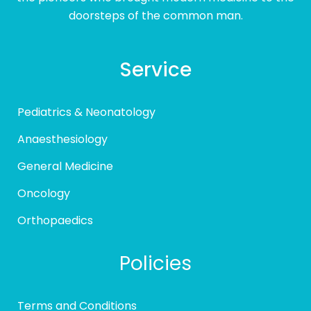
doorsteps of the common man.
Service
Pediatrics & Neonatology
Anaesthesiology
General Medicine
Oncology
Orthopaedics
Policies
Terms and Conditions