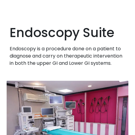
Endoscopy Suite
Endoscopy is a procedure done on a patient to
diagnose and carry on therapeutic intervention
in both the upper GI and Lower GI systems.