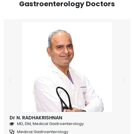
Gastroenterology Doctors
Dr N. RADHAKRISHNAN
MD, DM, Medical Gastroenterology
Medical Gastroenterology