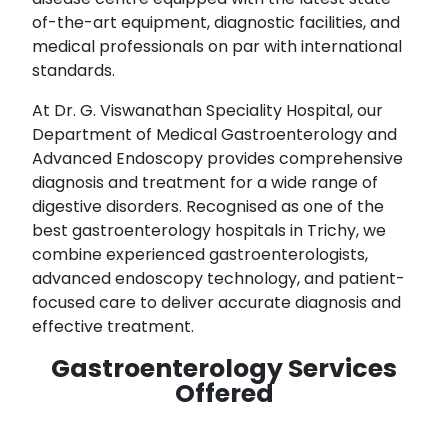
of-the-art equipment, diagnostic facilities, and
medical professionals on par with international
standards.
At Dr. G. Viswanathan Speciality Hospital, our
Department of Medical Gastroenterology and
Advanced Endoscopy provides comprehensive
diagnosis and treatment for a wide range of
digestive disorders. Recognised as one of the
best gastroenterology hospitals in Trichy, we
combine experienced gastroenterologists,
advanced endoscopy technology, and patient-
focused care to deliver accurate diagnosis and
effective treatment.
Gastroenterology Services
Offered