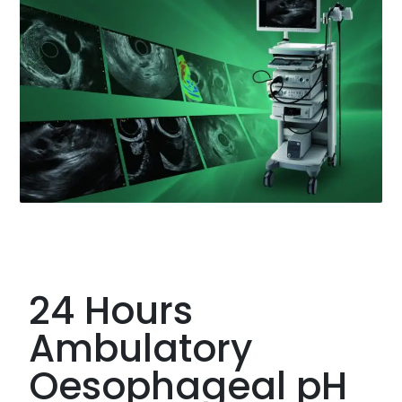
24 Hours
Ambulatory
Oesophageal pH