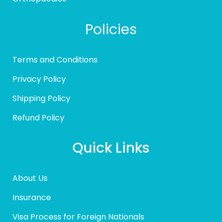
Policies
Terms and Conditions
Privacy Policy
Shipping Policy
Refund Policy
Quick Links
About Us
Insurance
Visa Process for Foreign Nationals