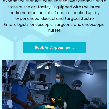
experience that has been earned over decades and a
state of the art facility. Equipped with the latest
endo monitors and chief control backed up by
experienced Medical and Surgical Gastro
Enterologists, endoscopic surgeons, and endoscopic
nurses
Book An Appointment