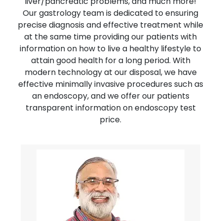
liver/pancreatic problems, and much more!
Our gastrology team is dedicated to ensuring
precise diagnosis and effective treatment while
at the same time providing our patients with
information on how to live a healthy lifestyle to
attain good health for a long period. With
modern technology at our disposal, we have
effective minimally invasive procedures such as
an endoscopy, and we offer our patients
transparent information on endoscopy test
price.