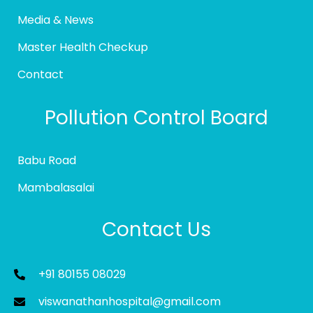
Media & News
Master Health Checkup
Contact
Pollution Control Board
Babu Road
Mambalasalai
Contact Us
+91 80155 08029
viswanathanhospital@gmail.com