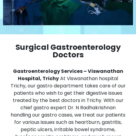
Surgical Gastroenterology
Doctors
Gastroenterology Services – Viswanathan
Hospital, Trichy
At Viswanathan hospital
Trichy, our gastro department takes care of our
patients who wish to get their digestive issues
treated by the best doctors in Trichy. With our
chief gastro expert Dr. N Radhakrishnan
handling our gastro cases, we treat our patients
for various issues such as heartburn, gastritis,
peptic ulcers, irritable bowel syndrome,