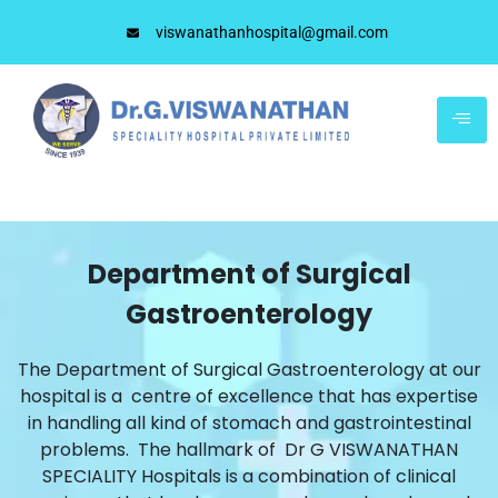
viswanathanhospital@gmail.com
Department of Surgical
Gastroenterology
The Department of Surgical Gastroenterology at our
hospital is a centre of excellence that has expertise
in handling all kind of stomach and gastrointestinal
problems. The hallmark of Dr G VISWANATHAN
SPECIALITY Hospitals is a combination of clinical