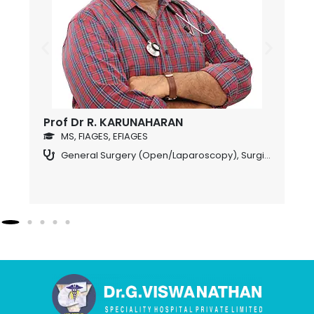
Prof Dr R. KARUNAHARAN
D
o
MS, FIAGES, EFIAGES
General Surgery (Open/Laparoscopy)
,
Surgical Gastroenterology
S (USA), FICS., DIP., MIS., (France),DIP.,LAP., (Germany)., FIAGES, EFIAGES (HON), FAGIE (HON).,(Laparascopic & Endoscopic Surgeon)
ogy