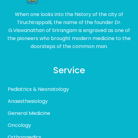
When one looks into the history of the city of
Tiruchirappalli, the name of the founder Dr.
G.Viswanathan of Srirangam is engraved as one of
the pioneers who brought modern medicine to the
doorsteps of the common man.
Service
Pediatrics & Neonatology
Anaesthesiology
General Medicine
Oncology
Orthopaedics