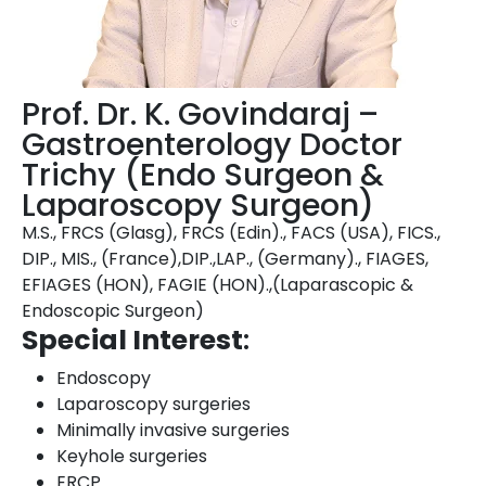
Prof. Dr. K. Govindaraj –
Gastroenterology Doctor
Trichy (Endo Surgeon &
Laparoscopy Surgeon)
M.S., FRCS (Glasg), FRCS (Edin)., FACS (USA), FICS.,
DIP., MIS., (France),DIP.,LAP., (Germany)., FIAGES,
EFIAGES (HON), FAGIE (HON).,(Laparascopic &
Endoscopic Surgeon)
Special Interest
:
Endoscopy
Laparoscopy surgeries
Minimally invasive surgeries
Keyhole surgeries
ERCP