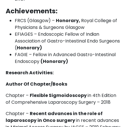
Achievements:
FRCS (Glasgow) –
Honorary,
Royal College of
Physicians & Surgeons Glasgow
EFIAGES – Endoscopic Fellow of Indian
Association of Gastro-Intestinal Endo Surgeons
(
Honorary)
FAGIE – Fellow in Advanced Gastro-Intestinal
Endoscopy
(Honorary)
Research Activities:
Author Of Chapter/Books
Chapter –
Flexible Sigmoidoscopy
in 4
th
Edition
of Comprehensive Laparoscopy Surgery – 2018
Chapter –
Recent advances in the role of
laparoscopy in Onco surgery
in recent advances