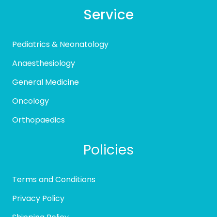
Service
Pediatrics & Neonatology
Anaesthesiology
General Medicine
Oncology
Orthopaedics
Policies
Terms and Conditions
Privacy Policy