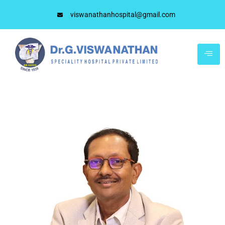
viswanathanhospital@gmail.com