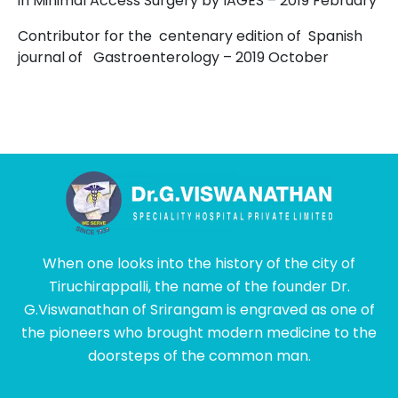
in Minimal Access Surgery by IAGES
–
2019 February
Contributor for the centenary edition of Spanish
journal of Gastroenterology – 2019 October
When one looks into the history of the city of
Tiruchirappalli, the name of the founder Dr.
G.Viswanathan of Srirangam is engraved as one of
the pioneers who brought modern medicine to the
doorsteps of the common man.