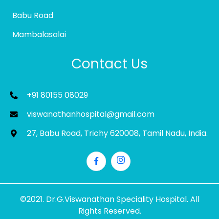
Babu Road
Mambalasalai
Contact Us
+91 80155 08029
viswanathanhospital@gmail.com
27, Babu Road, Trichy 620008, Tamil Nadu, India.
©2021. Dr.G.Viswanathan Speciality Hospital. All
Rights Reserved.