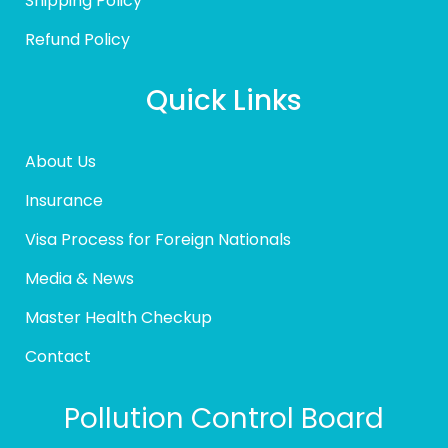
Shipping Policy
Refund Policy
Quick Links
About Us
Insurance
Visa Process for Foreign Nationals
Media & News
Master Health Checkup
Contact
Pollution Control Board