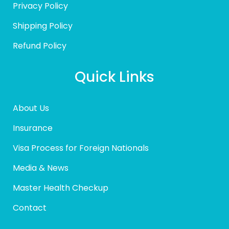
Privacy Policy
Shipping Policy
Refund Policy
Quick Links
About Us
Insurance
Visa Process for Foreign Nationals
Media & News
Master Health Checkup
Contact