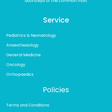
doorsteps of the common man.
Service
Pediatrics & Neonatology
Anaesthesiology
General Medicine
Oncology
Orthopaedics
Policies
Terms and Conditions