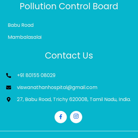
Pollution Control Board
Babu Road
Mambalasalai
Contact Us
+91 80155 08029
viswanathanhospital@gmail.com
27, Babu Road, Trichy 620008, Tamil Nadu, India.