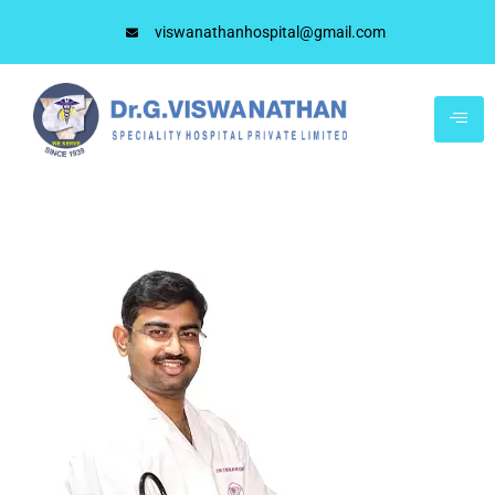
viswanathanhospital@gmail.com