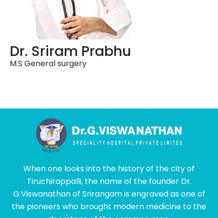
Dr. Sriram Prabhu
M.S General surgery
When one looks into the history of the city of
Tiruchirappalli, the name of the founder Dr.
G.Viswanathan of Srirangam is engraved as one of
the pioneers who brought modern medicine to the