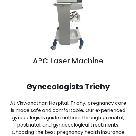
APC Laser Machine
Gynecologists Trichy
At Viswanathan Hospital, Trichy, pregnancy care
is made safe and comfortable. Our experienced
gynecologists guide mothers through prenatal,
postnatal, and gynaecological treatments.
Choosing the best pregnancy health insurance