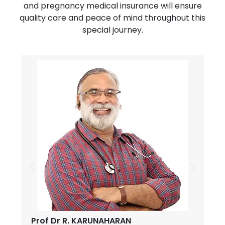
and pregnancy medical insurance will ensure
quality care and peace of mind throughout this
special journey.
Prof Dr R. KARUNAHARAN
D