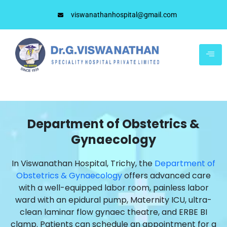
viswanathanhospital@gmail.com
Department of Obstetrics &
Gynaecology
In Viswanathan Hospital, Trichy, the
Department of
Obstetrics & Gynaecology
offers advanced care
with a well-equipped labor room, painless labor
ward with an epidural pump, Maternity ICU, ultra-
clean laminar flow gynaec theatre, and ERBE BI
clamp. Patients can schedule an appointment for a