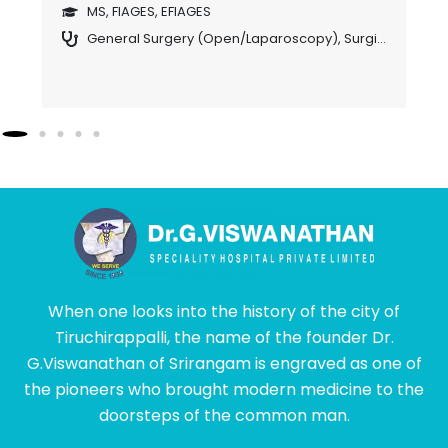
o
MS, FIAGES, EFIAGES
General Surgery (Open/Laparoscopy)
,
Surgical Gastroenterology
S (USA), FICS., DIP., MIS., (France),DIP.,LAP., (Germany)., FIAGES, EFIAGES (HON), FAGIE (HON).,(Laparascopic & Endoscopic Surgeon)
ogy
When one looks into the history of the city of
Tiruchirappalli, the name of the founder Dr.
G.Viswanathan of Srirangam is engraved as one of
the pioneers who brought modern medicine to the
doorsteps of the common man.