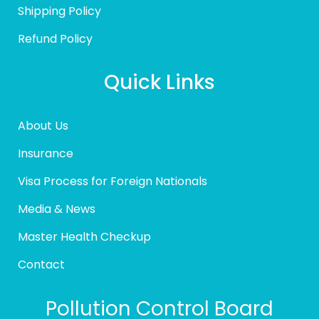
Shipping Policy
Refund Policy
Quick Links
About Us
Insurance
Visa Process for Foreign Nationals
Media & News
Master Health Checkup
Contact
Pollution Control Board