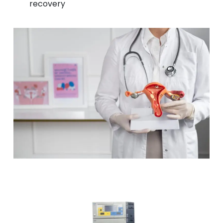
recovery