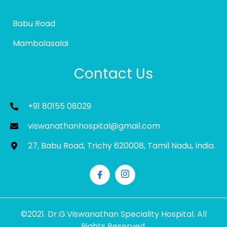
Babu Road
Mambalasalai
Contact Us
+91 80155 08029
viswanathanhospital@gmail.com
27, Babu Road, Trichy 620008, Tamil Nadu, India.
©2021. Dr.G.Viswanathan Speciality Hospital. All
Rights Reserved.