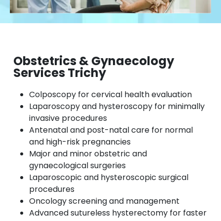
Obstetrics & Gynaecology
Services Trichy
Colposcopy for cervical health evaluation
Laparoscopy and hysteroscopy for minimally
invasive procedures
Antenatal and post-natal care for normal
and high-risk pregnancies
Major and minor obstetric and
gynaecological surgeries
Laparoscopic and hysteroscopic surgical
procedures
Oncology screening and management
Advanced sutureless hysterectomy for faster