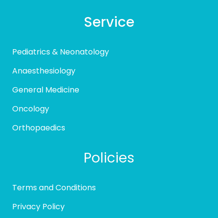
Service
Pediatrics & Neonatology
Anaesthesiology
General Medicine
Oncology
Orthopaedics
Policies
Terms and Conditions
Privacy Policy