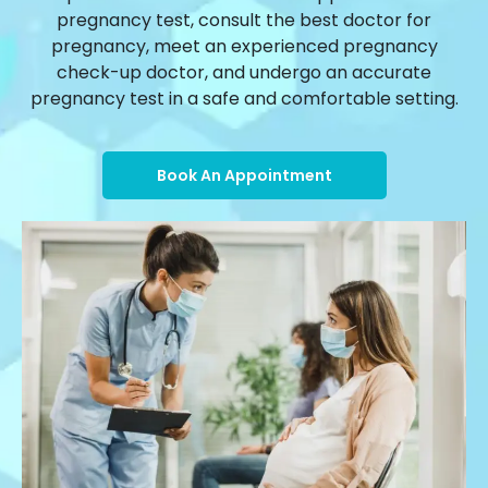
pregnancy test, consult the best doctor for
pregnancy, meet an experienced pregnancy
check-up doctor, and undergo an accurate
pregnancy test in a safe and comfortable setting.
Book An Appointment