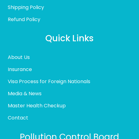
Shipping Policy
Refund Policy
Quick Links
About Us
Insurance
Visa Process for Foreign Nationals
Media & News
Master Health Checkup
Contact
Pollution Control Board