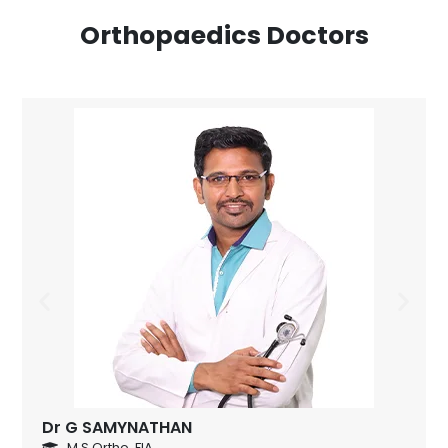
Orthopaedics Doctors
Dr G SAMYNATHAN
M.S Ortho.,FIA