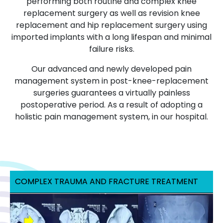
performing both routine and complex knee
replacement surgery as well as revision knee
replacement and hip replacement surgery using
imported implants with a long lifespan and minimal
failure risks.
Our advanced and newly developed pain
management system in post-knee-replacement
surgeries guarantees a virtually painless
postoperative period. As a result of adopting a
holistic pain management system, in our hospital.
COMPLEX TRAUMA AND FRACTURE TREATMENT