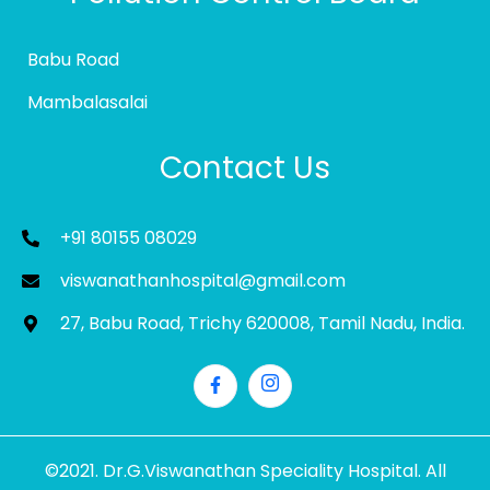
Babu Road
Mambalasalai
Contact Us
+91 80155 08029
viswanathanhospital@gmail.com
27, Babu Road, Trichy 620008, Tamil Nadu, India.
©2021. Dr.G.Viswanathan Speciality Hospital. All