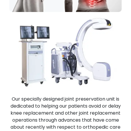
Our specially designed joint preservation unit is
dedicated to helping our patients avoid or delay
knee replacement and other joint replacement
operations through advances that have come
about recently with respect to orthopedic care