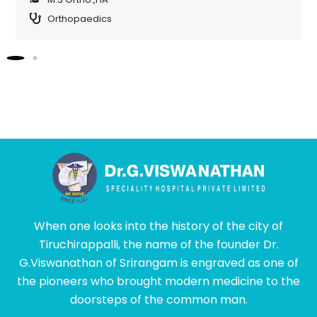
Orthopaedics
When one looks into the history of the city of
Tiruchirappalli, the name of the founder Dr.
G.Viswanathan of Srirangam is engraved as one of
the pioneers who brought modern medicine to the
doorsteps of the common man.