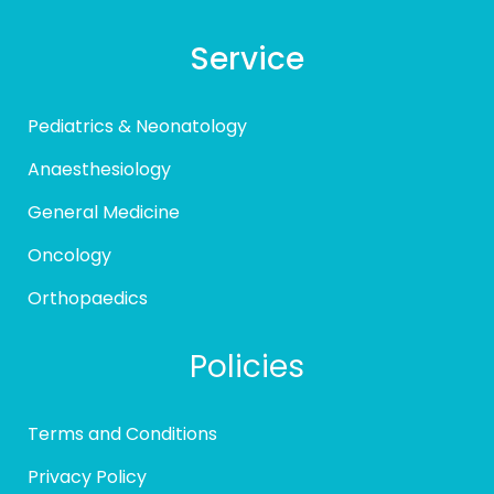
Service
Pediatrics & Neonatology
Anaesthesiology
General Medicine
Oncology
Orthopaedics
Policies
Terms and Conditions
Privacy Policy