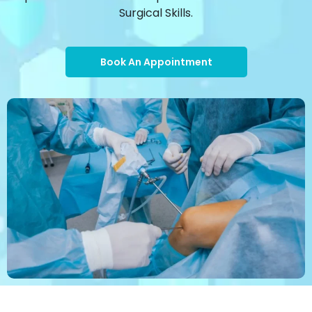
Surgical Skills.
Book An Appointment