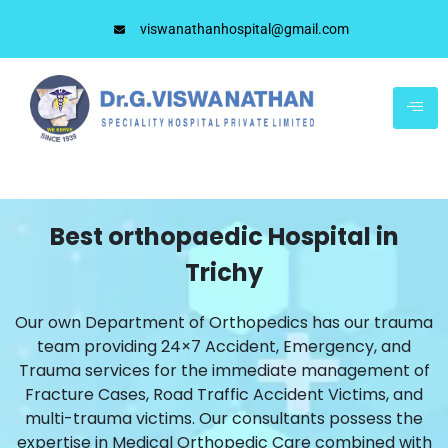
viswanathanhospital@gmail.com
Best orthopaedic Hospital in
Trichy
Our own Department of Orthopedics has our trauma
team providing 24×7 Accident, Emergency, and
Trauma services for the immediate management of
Fracture Cases, Road Traffic Accident Victims, and
multi-trauma victims. Our consultants possess the
expertise in Medical Orthopedic Care combined with