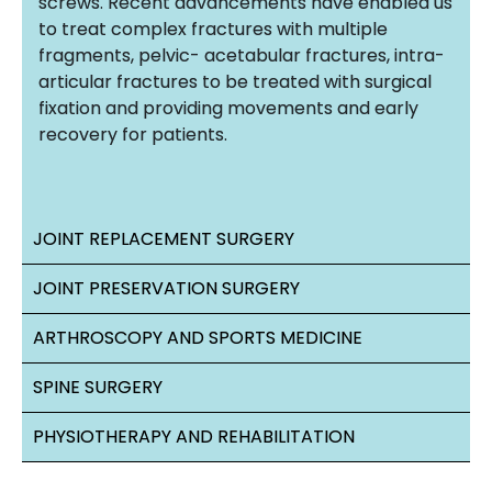
screws. Recent advancements have enabled us
to treat complex fractures with multiple
fragments, pelvic- acetabular fractures, intra-
articular fractures to be treated with surgical
fixation and providing movements and early
recovery for patients.
JOINT REPLACEMENT SURGERY
JOINT PRESERVATION SURGERY
ARTHROSCOPY AND SPORTS MEDICINE
SPINE SURGERY
PHYSIOTHERAPY AND REHABILITATION