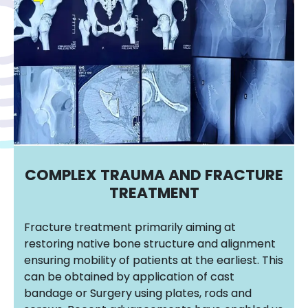
COMPLEX TRAUMA AND FRACTURE
TREATMENT
Fracture treatment primarily aiming at
restoring native bone structure and alignment
ensuring mobility of patients at the earliest. This
can be obtained by application of cast
bandage or Surgery using plates, rods and