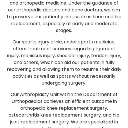
and orthopedic medicine. Under the guidance of
our orthopedic doctors and bone doctors, we aim
to preserve our patient joints, such as knee and hip
replacement, especially at early and moderate
stages.
Our sports injury clinic, under sports medicine,
offers treatment services regarding ligament
injury, meniscus injury, shoulder injury, tendon injury,
and others, which can aid our patients in fully
recovering and allowing them to resume their daily
activities as well as sports without necessarily
undergoing surgery.
Our Arthroplasty Unit within the Department of
Orthopaedics achieves an efficient outcome in
orthopedic knee replacement surgery,
osteoarthritis knee replacement surgery, and hip
joint replacement surgery. We are specialized in