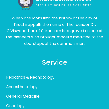
When one looks into the history of the city of
Tiruchirappalli, the name of the founder Dr.
G.Viswanathan of Srirangam is engraved as one of
the pioneers who brought modern medicine to the
doorsteps of the common man.
Service
Pediatrics & Neonatology
Anaesthesiology
General Medicine
Oncology