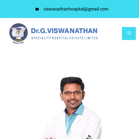
viswanathanhospital@gmail.com