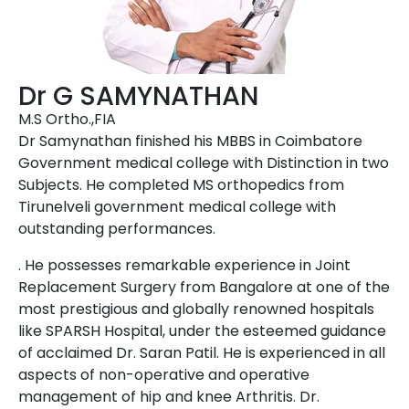
Dr G SAMYNATHAN
M.S Ortho.,FIA
Dr Samynathan finished his MBBS in Coimbatore
Government medical college with Distinction in two
Subjects. He completed MS orthopedics from
Tirunelveli government medical college with
outstanding performances.
. He possesses remarkable experience in Joint
Replacement Surgery from Bangalore at one of the
most prestigious and globally renowned hospitals
like SPARSH Hospital, under the esteemed guidance
of acclaimed Dr. Saran Patil. He is experienced in all
aspects of non-operative and operative
management of hip and knee Arthritis. Dr.