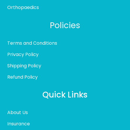
Orthopaedics
Policies
Terms and Conditions
Privacy Policy
Shipping Policy
Refund Policy
Quick Links
About Us
Insurance