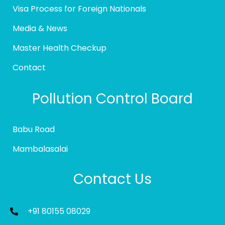
Visa Process for Foreign Nationals
Media & News
Master Health Checkup
Contact
Pollution Control Board
Babu Road
Mambalasalai
Contact Us
+91 80155 08029