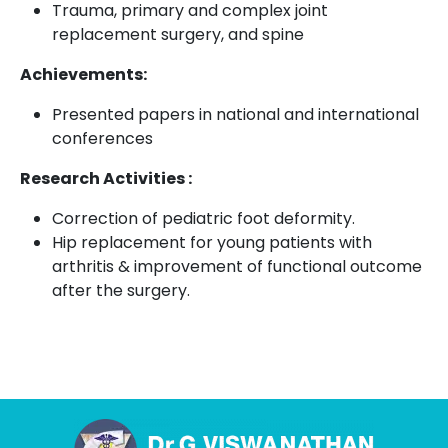
Trauma, primary and complex joint
replacement surgery, and spine
Achievements:
Presented papers in national and international
conferences
Research Activities :
Correction of pediatric foot deformity.
Hip replacement for young patients with
arthritis & improvement of functional outcome
after the surgery.