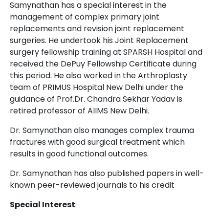
Samynathan has a special interest in the
management of complex primary joint
replacements and revision joint replacement
surgeries. He undertook his Joint Replacement
surgery fellowship training at SPARSH Hospital and
received the DePuy Fellowship Certificate during
this period. He also worked in the Arthroplasty
team of PRIMUS Hospital New Delhi under the
guidance of Prof.Dr. Chandra Sekhar Yadav is
retired professor of AIIMS New Delhi.
Dr. Samynathan also manages complex trauma
fractures with good surgical treatment which
results in good functional outcomes.
Dr. Samynathan has also published papers in well-
known peer-reviewed journals to his credit
Special Interest
: