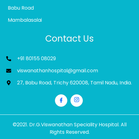
Babu Road
Mambalasalai
Contact Us
+91 80155 08029
viswanathanhospital@gmail.com
27, Babu Road, Trichy 620008, Tamil Nadu, India.
©2021. Dr.G.Viswanathan Speciality Hospital. All
Rights Reserved.