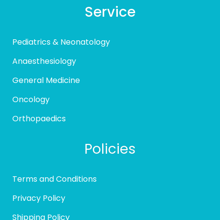
Service
Pediatrics & Neonatology
Anaesthesiology
General Medicine
Oncology
Orthopaedics
Policies
Terms and Conditions
Privacy Policy
Shipping Policy