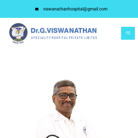
viswanathanhospital@gmail.com