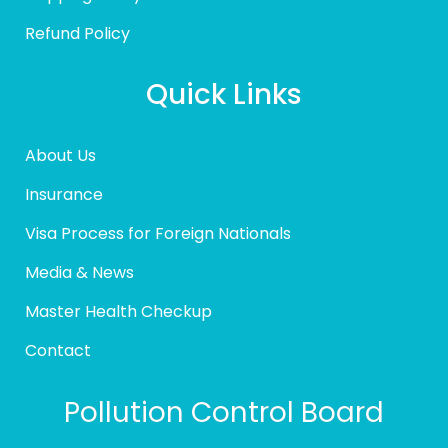
Refund Policy
Quick Links
About Us
Insurance
Visa Process for Foreign Nationals
Media & News
Master Health Checkup
Contact
Pollution Control Board