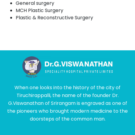
General surgery
MCH Plastic Surgery
Plastic & Reconstructive Surgery
When one looks into the history of the city of
Tiruchirappalli, the name of the founder Dr.
G.Viswanathan of Srirangam is engraved as one of
the pioneers who brought modern medicine to the
doorsteps of the common man.