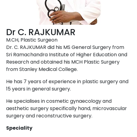
Dr C. RAJKUMAR
M.CH, Plastic Surgeon
Dr. C. RAJKUMAR did his MS General Surgery from
Sri Ramachandra Institute of Higher Education and
Research and obtained his MCH Plastic Surgery
from Stanley Medical College.
He has 7 years of experience in plastic surgery and
15 years in general surgery.
He specialises in cosmetic gynaecology and
aesthetic surgery specifically hand, microvascular
surgery and reconstructive surgery.
Speciality