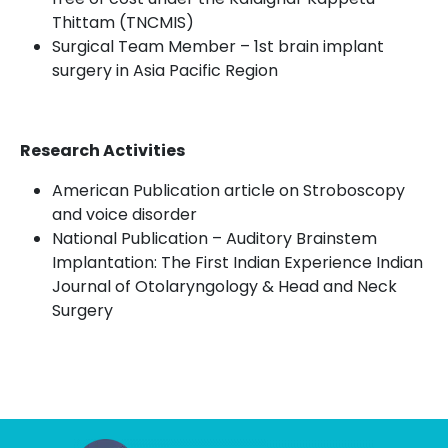
Thittam
(TNCMIS)
Surgical Team Member – 1
st
brain implant
surgery in Asia Pacific Region
Research Activities
American Publication article on Stroboscopy
and voice disorder
National Publication – Auditory Brainstem
Implantation: The First Indian Experience Indian
Journal of Otolaryngology & Head and Neck
Surgery