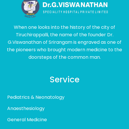
When one looks into the history of the city of
Tiruchirappalli, the name of the founder Dr.
G.Viswanathan of Srirangam is engraved as one of
the pioneers who brought modern medicine to the
doorsteps of the common man.
Service
Pediatrics & Neonatology
Anaesthesiology
General Medicine