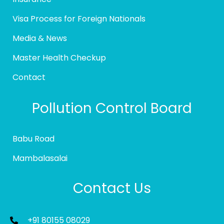
Visa Process for Foreign Nationals
Media & News
Master Health Checkup
Contact
Pollution Control Board
Babu Road
Mambalasalai
Contact Us
+91 80155 08029