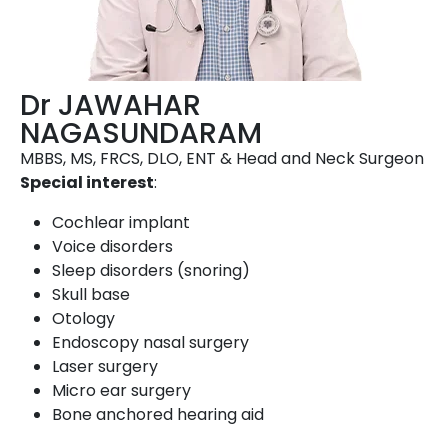
Dr JAWAHAR
NAGASUNDARAM
MBBS, MS, FRCS, DLO, ENT & Head and Neck Surgeon
Special interest
:
Cochlear implant
Voice disorders
Sleep disorders (snoring)
Skull base
Otology
Endoscopy nasal surgery
Laser surgery
Micro ear surgery
Bone anchored hearing aid