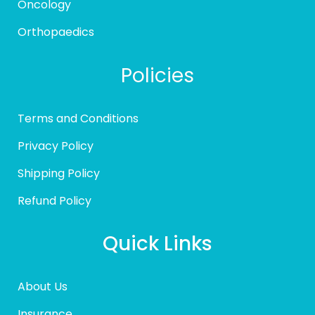
Oncology
Orthopaedics
Policies
Terms and Conditions
Privacy Policy
Shipping Policy
Refund Policy
Quick Links
About Us
Insurance