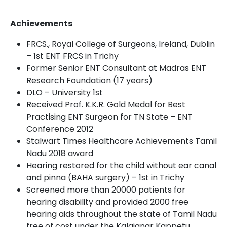
Achievements
FRCS., Royal College of Surgeons, Ireland, Dublin
– 1
st
ENT FRCS in Trichy
Former Senior ENT Consultant at Madras ENT
Research Foundation (17 years)
DLO – University 1
st
Received Prof. K.K.R. Gold Medal for Best
Practising ENT Surgeon for TN State – ENT
Conference 2012
Stalwart Times Healthcare Achievements Tamil
Nadu 2018 award
Hearing restored for the child without ear canal
and pinna (BAHA surgery) – 1
st
in Trichy
Screened more than 20000 patients for
hearing disability and provided 2000 free
hearing aids throughout the state of Tamil Nadu
free of cost under the Kalaignar Kappetu