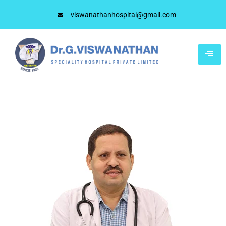
viswanathanhospital@gmail.com