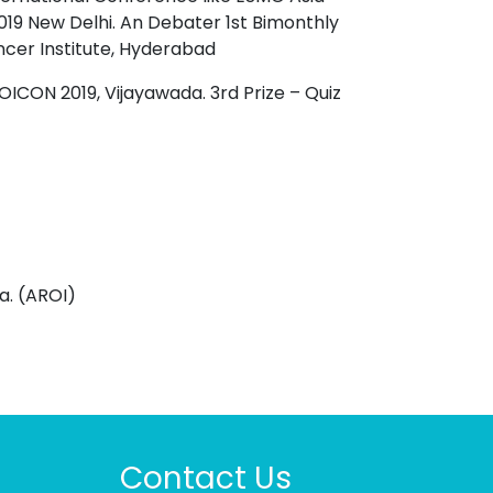
 New Delhi. An Debater 1st Bimonthly
ncer Institute, Hyderabad
OICON 2019, Vijayawada. 3rd Prize – Quiz
a. (AROI)
Contact Us