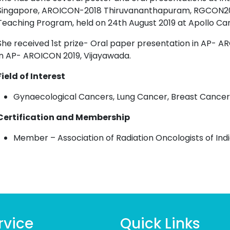
Singapore, AROICON-2018 Thiruvananthapuram, RGCON2019
Teaching Program, held on 24th August 2019 at Apollo Ca
She received 1st prize- Oral paper presentation in AP- AR
in AP- AROICON 2019, Vijayawada.
Field of Interest
Gynaecological Cancers, Lung Cancer, Breast Cancer
Certification and Membership
Member
– Association of Radiation Oncologists of Indi
rvice
Quick Links