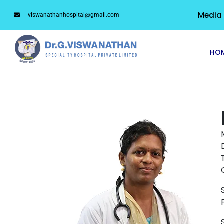
Media
viswanathanhospital@gmail.com
HO