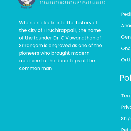
Pedi
When one looks into the history of
Ana
the city of Tiruchirappalli, the name
Gen
of the founder Dr. G.Viswanathan of
Srirangam is engraved as one of the
Onc
pioneers who brought modern
Ort
medicine to the doorsteps of the
common man.
Pol
Ter
Priv
Ship
Refu