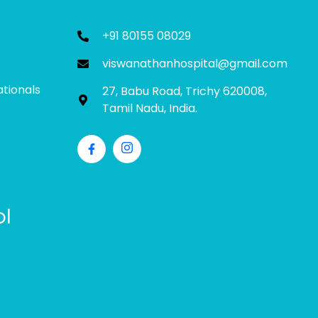
+91 80155 08029
viswanathanhospital@gmail.com
ationals
27, Babu Road, Trichy 620008,
Tamil Nadu, India.
ol