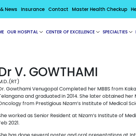
 & News
Insurance
Contact
Master Health Checkup
He
ME
OUR HOSPITAL
CENTER OF EXCELLENCE
SPECIALTIES
Dr V. GOWTHAMI
M.D..(RT)
Dr. Gowthami Venugopal Completed her MBBS from Kakati
Telangana and graduated in 2014. She later obtained her
Oncology from Prestigious Nizam’s Institute of Medical Sc
She worked as Senior Resident at Nizam’s Institute of Med
Feb 2021.
She has done several poster and oral presentations at In