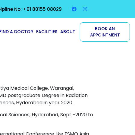
lpline No: +91 80155 08029
BOOK AN
FIND A DOCTOR
FACILITIES
ABOUT
APPOINTMENT
ya Medical College, Warangal,
MD
postgraduate Degree in Radiation
iences, Hyderabad in year 2020.
ical Sciences, Hyderabad, Sept -2020 to
ternational Conference like ESMO Asia