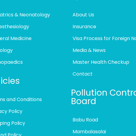
atrics & Neonatology
About Us
esthesiology
Insurance
eral Medicine
Visa Process for Foreign N
ology
Media & News
hopaedics
Master Health Checkup
Contact
icies
Pollution Contr
Board
ms and Conditions
acy Policy
Babu Road
ping Policy
Mambalasalai
nd Policy