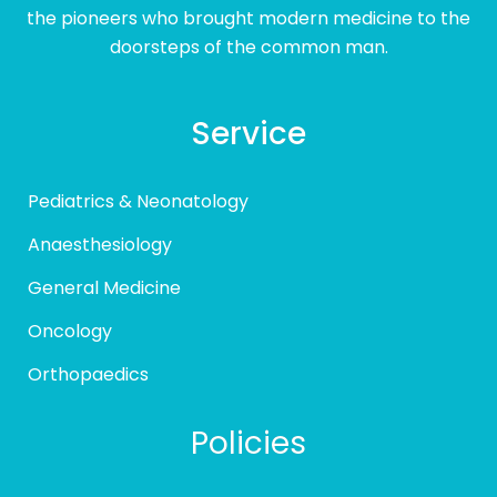
the pioneers who brought modern medicine to the
doorsteps of the common man.
Service
Pediatrics & Neonatology
Anaesthesiology
General Medicine
Oncology
Orthopaedics
Policies