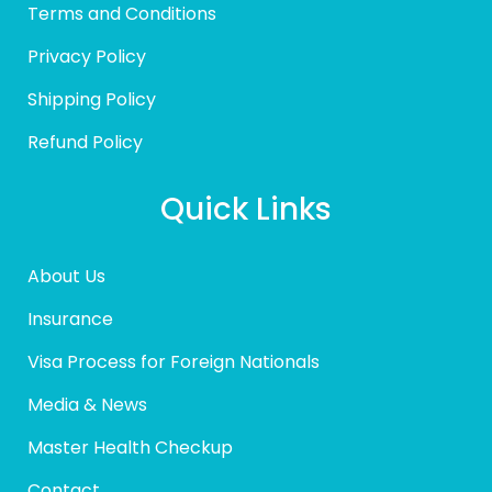
Terms and Conditions
Privacy Policy
Shipping Policy
Refund Policy
Quick Links
About Us
Insurance
Visa Process for Foreign Nationals
Media & News
Master Health Checkup
Contact