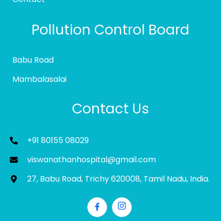
Pollution Control Board
Babu Road
Mambalasalai
Contact Us
+91 80155 08029
viswanathanhospital@gmail.com
27, Babu Road, Trichy 620008, Tamil Nadu, India.