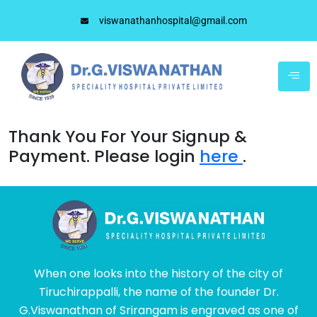
viswanathanhospital@gmail.com
Thank You For Your Signup &
Payment. Please login
here
.
When one looks into the history of the city of
Tiruchirappalli, the name of the founder Dr.
G.Viswanathan of Srirangam is engraved as one of