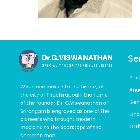
Se
Pedi
When one looks into the history of
Ana
the city of Tiruchirappalli, the name
Gen
of the founder Dr. G.Viswanathan of
Srirangam is engraved as one of the
Onc
pioneers who brought modern
Ort
medicine to the doorsteps of the
common man.