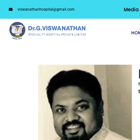
Media
viswanathanhospital@gmail.com
HO