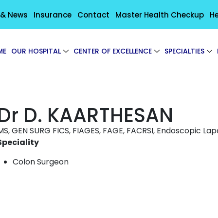
 & News
Insurance
Contact
Master Health Checkup
He
ME
OUR HOSPITAL
CENTER OF EXCELLENCE
SPECIALTIES
Dr D. KAARTHESAN
MS, GEN SURG FICS, FIAGES, FAGE, FACRSI, Endoscopic La
Speciality
Colon Surgeon