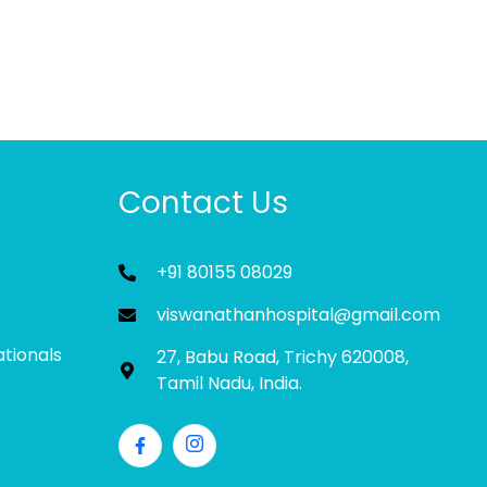
Contact Us
+91 80155 08029
viswanathanhospital@gmail.com
ationals
27, Babu Road, Trichy 620008,
Tamil Nadu, India.