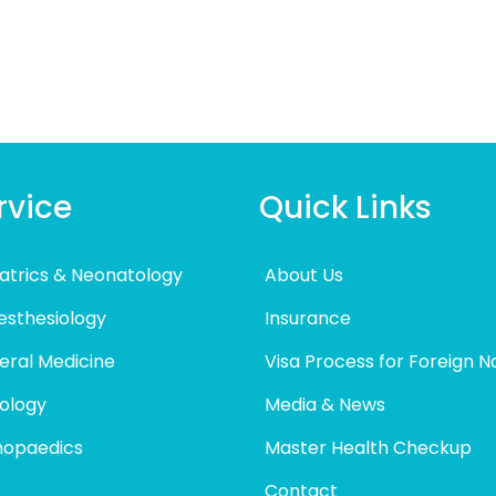
rvice
Quick Links
atrics & Neonatology
About Us
esthesiology
Insurance
eral Medicine
Visa Process for Foreign N
ology
Media & News
hopaedics
Master Health Checkup
Contact