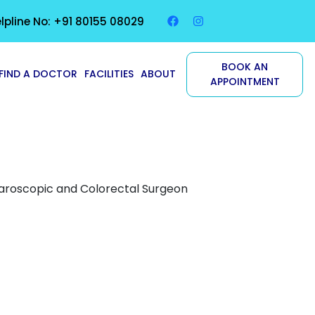
lpline No: +91 80155 08029
BOOK AN
FIND A DOCTOR
FACILITIES
ABOUT
APPOINTMENT
paroscopic and Colorectal Surgeon