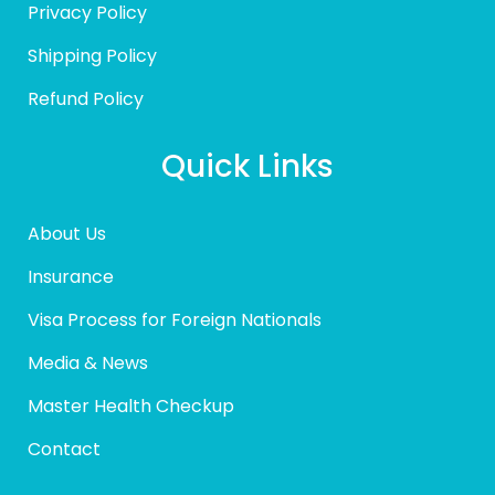
Privacy Policy
Shipping Policy
Refund Policy
Quick Links
About Us
Insurance
Visa Process for Foreign Nationals
Media & News
Master Health Checkup
Contact