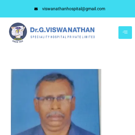
viswanathanhospital@gmail.com