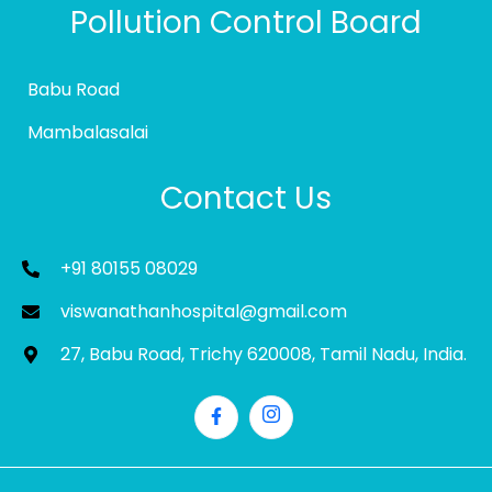
Pollution Control Board
Babu Road
Mambalasalai
Contact Us
+91 80155 08029
viswanathanhospital@gmail.com
27, Babu Road, Trichy 620008, Tamil Nadu, India.