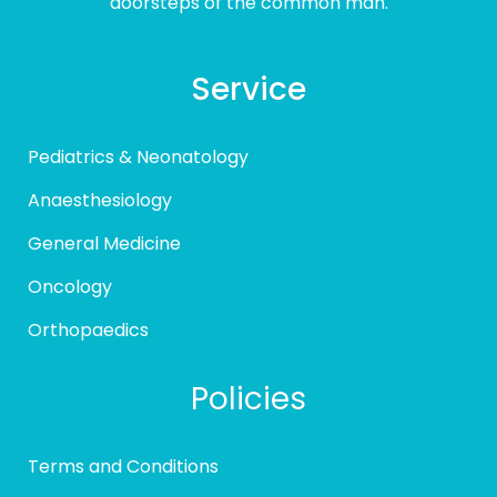
doorsteps of the common man.
Service
Pediatrics & Neonatology
Anaesthesiology
General Medicine
Oncology
Orthopaedics
Policies
Terms and Conditions