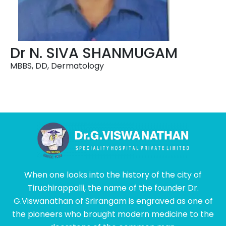
Dr N. SIVA SHANMUGAM
MBBS, DD, Dermatology
When one looks into the history of the city of
Tiruchirappalli, the name of the founder Dr.
G.Viswanathan of Srirangam is engraved as one of
the pioneers who brought modern medicine to the