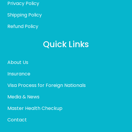
Privacy Policy
Shipping Policy
Refund Policy
Quick Links
About Us
Insurance
Visa Process for Foreign Nationals
Media & News
Master Health Checkup
Contact