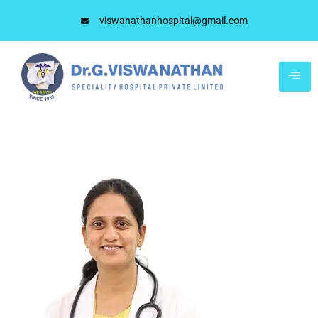
viswanathanhospital@gmail.com