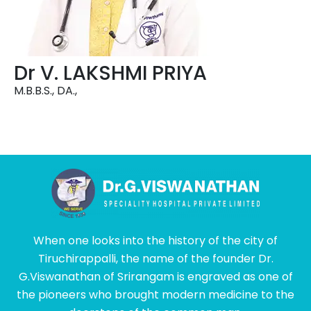
Dr V. LAKSHMI PRIYA
M.B.B.S., DA.,
When one looks into the history of the city of
Tiruchirappalli, the name of the founder Dr.
G.Viswanathan of Srirangam is engraved as one of
the pioneers who brought modern medicine to the