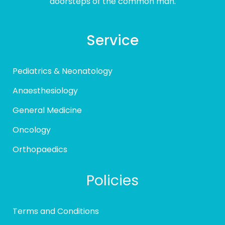
doorsteps of the common man.
Service
Pediatrics & Neonatology
Anaesthesiology
General Medicine
Oncology
Orthopaedics
Policies
Terms and Conditions