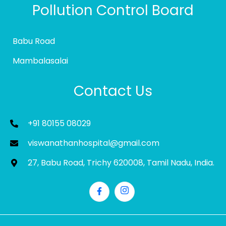
Pollution Control Board
Babu Road
Mambalasalai
Contact Us
+91 80155 08029
viswanathanhospital@gmail.com
27, Babu Road, Trichy 620008, Tamil Nadu, India.