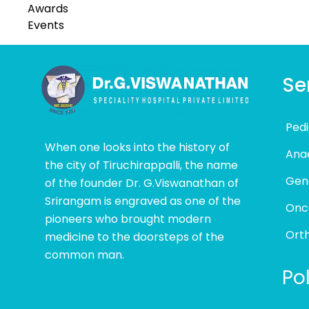
Awards
Events
Se
Pedi
When one looks into the history of
Ana
the city of Tiruchirappalli, the name
Gen
of the founder Dr. G.Viswanathan of
Srirangam is engraved as one of the
Onc
pioneers who brought modern
Ort
medicine to the doorsteps of the
common man.
Pol