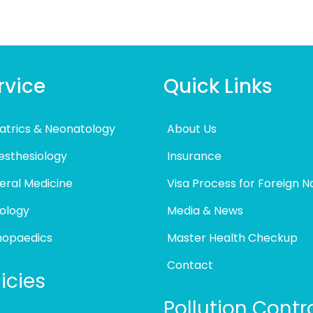
rvice
Quick Links
atrics & Neonatology
About Us
esthesiology
Insurance
eral Medicine
Visa Process for Foreign N
ology
Media & News
hopaedics
Master Health Checkup
Contact
icies
Pollution Contr