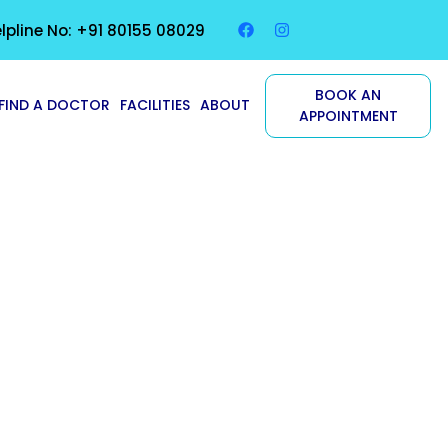
lpline No: +91 80155 08029
BOOK AN
FIND A DOCTOR
FACILITIES
ABOUT
APPOINTMENT