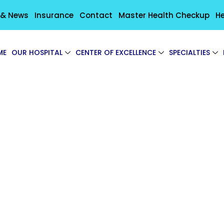
 & News
Insurance
Contact
Master Health Checkup
He
ME
OUR HOSPITAL
CENTER OF EXCELLENCE
SPECIALTIES