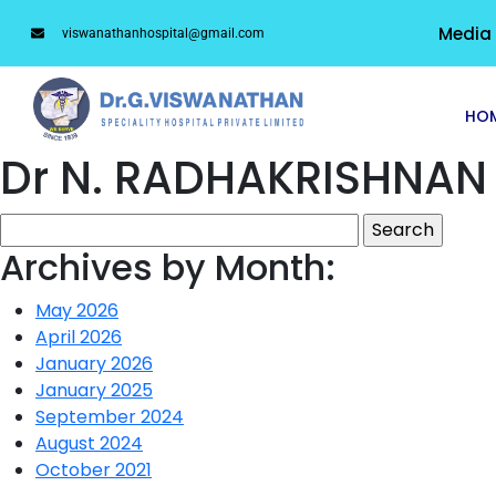
Media
viswanathanhospital@gmail.com
HO
Dr N. RADHAKRISHNAN
Archives by Month:
May 2026
April 2026
January 2026
January 2025
September 2024
August 2024
October 2021