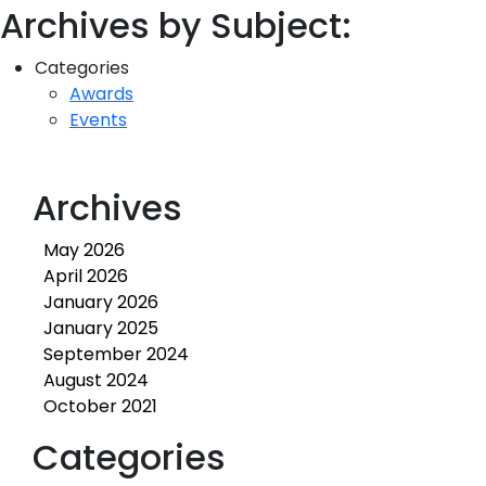
Archives by Subject:
Categories
Awards
Events
Archives
May 2026
April 2026
January 2026
January 2025
September 2024
August 2024
October 2021
Categories