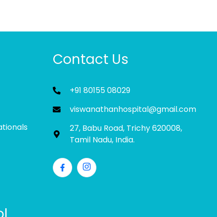
Contact Us
+91 80155 08029
viswanathanhospital@gmail.com
ationals
27, Babu Road, Trichy 620008,
Tamil Nadu, India.
ol