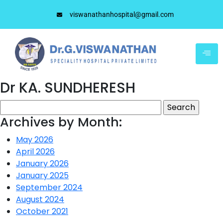
viswanathanhospital@gmail.com
Dr KA. SUNDHERESH
Archives by Month:
May 2026
April 2026
January 2026
January 2025
September 2024
August 2024
October 2021