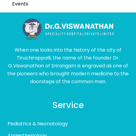
Events
When one looks into the history of the city of
Tiruchirappalli, the name of the founder Dr.
G.Viswanathan of Srirangam is engraved as one of
the pioneers who brought modern medicine to the
doorsteps of the common man.
Service
Pediatrics & Neonatology
Anaesthesiology