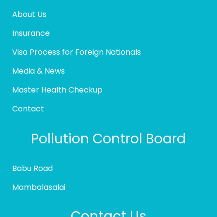
About Us
Insurance
Visa Process for Foreign Nationals
Media & News
Master Health Checkup
Contact
Pollution Control Board
Babu Road
Mambalasalai
Contact Us