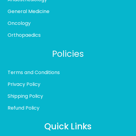
General Medicine
Oncology
Orthopaedics
Policies
Terms and Conditions
Privacy Policy
Shipping Policy
Refund Policy
Quick Links