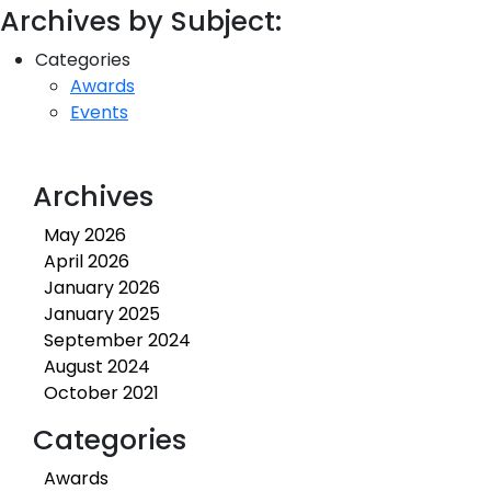
Archives by Subject:
Categories
Awards
Events
Archives
May 2026
April 2026
January 2026
January 2025
September 2024
August 2024
October 2021
Categories
Awards