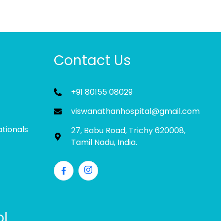
Contact Us
+91 80155 08029
viswanathanhospital@gmail.com
ationals
27, Babu Road, Trichy 620008,
Tamil Nadu, India.
ol