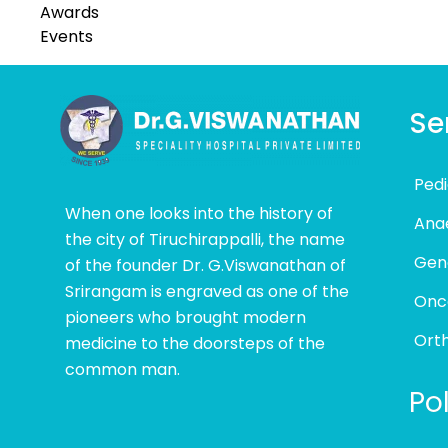
Awards
Events
Se
Pedi
When one looks into the history of
Ana
the city of Tiruchirappalli, the name
Gen
of the founder Dr. G.Viswanathan of
Srirangam is engraved as one of the
Onc
pioneers who brought modern
Ort
medicine to the doorsteps of the
common man.
Pol