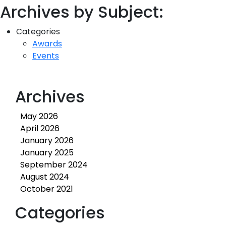
Archives by Subject:
Categories
Awards
Events
Archives
May 2026
April 2026
January 2026
January 2025
September 2024
August 2024
October 2021
Categories