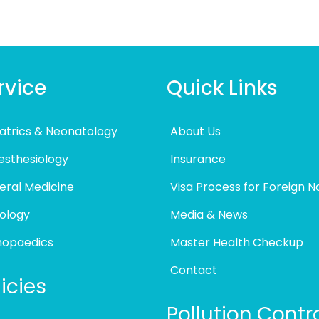
rvice
Quick Links
atrics & Neonatology
About Us
esthesiology
Insurance
eral Medicine
Visa Process for Foreign N
ology
Media & News
hopaedics
Master Health Checkup
Contact
icies
Pollution Contr