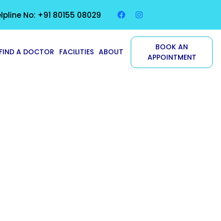
lpline No: +91 80155 08029
BOOK AN
FIND A DOCTOR
FACILITIES
ABOUT
APPOINTMENT