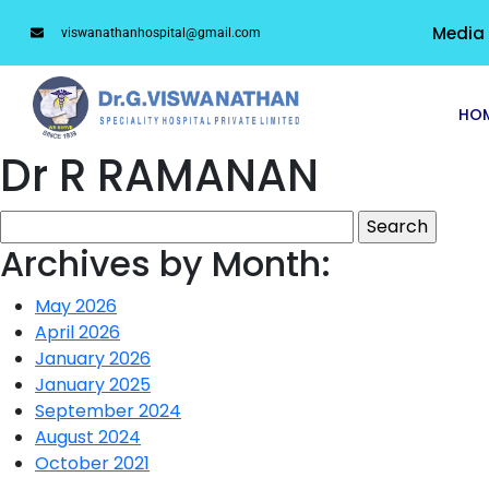
Media
viswanathanhospital@gmail.com
HO
Dr R RAMANAN
Archives by Month:
May 2026
April 2026
January 2026
January 2025
September 2024
August 2024
October 2021