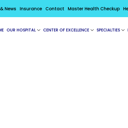
 & News
Insurance
Contact
Master Health Checkup
He
ME
OUR HOSPITAL
CENTER OF EXCELLENCE
SPECIALTIES