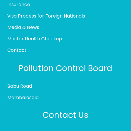
Insurance
Visa Process for Foreign Nationals
Media & News
Master Health Checkup
Contact
Pollution Control Board
Babu Road
Mambalasalai
Contact Us