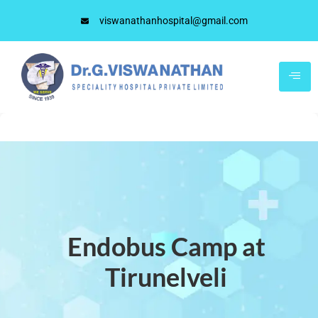
viswanathanhospital@gmail.com
Endobus Camp at
Tirunelveli