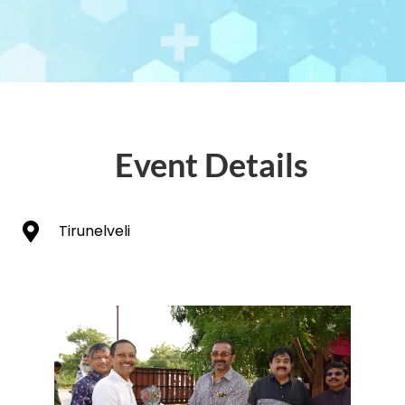
Event Details
Tirunelveli