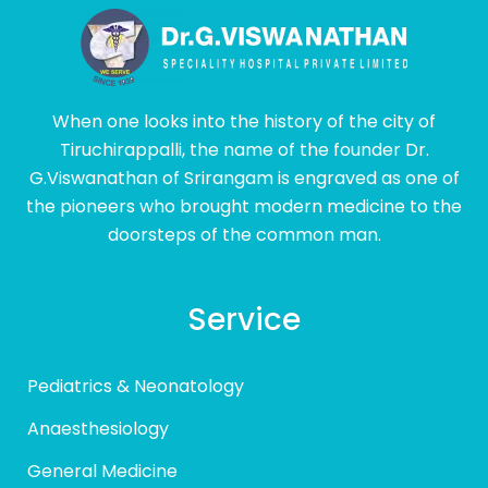
When one looks into the history of the city of
Tiruchirappalli, the name of the founder Dr.
G.Viswanathan of Srirangam is engraved as one of
the pioneers who brought modern medicine to the
doorsteps of the common man.
Service
Pediatrics & Neonatology
Anaesthesiology
General Medicine