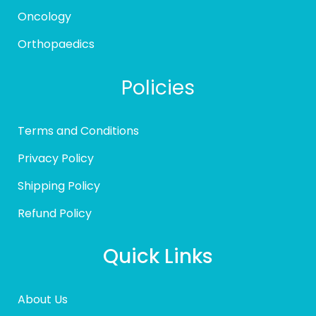
Oncology
Orthopaedics
Policies
Terms and Conditions
Privacy Policy
Shipping Policy
Refund Policy
Quick Links
About Us