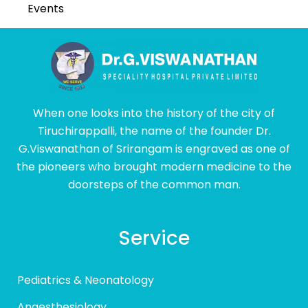
Events
When one looks into the history of the city of
Tiruchirappalli, the name of the founder Dr.
G.Viswanathan of Srirangam is engraved as one of
the pioneers who brought modern medicine to the
doorsteps of the common man.
Service
Pediatrics & Neonatology
Anaesthesiology