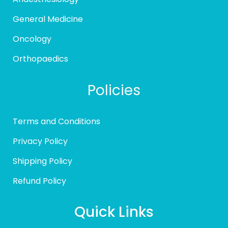
General Medicine
Oncology
Orthopaedics
Policies
Terms and Conditions
Privacy Policy
Shipping Policy
Refund Policy
Quick Links