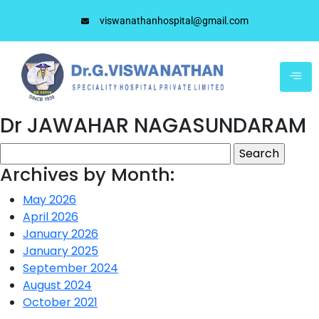
viswanathanhospital@gmail.com
Dr JAWAHAR NAGASUNDARAM
Archives by Month:
May 2026
April 2026
January 2026
January 2025
September 2024
August 2024
October 2021