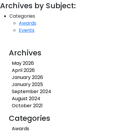
Archives by Subject:
Categories
Awards
Events
Archives
May 2026
April 2026
January 2026
January 2025
September 2024
August 2024
October 2021
Categories
Awards