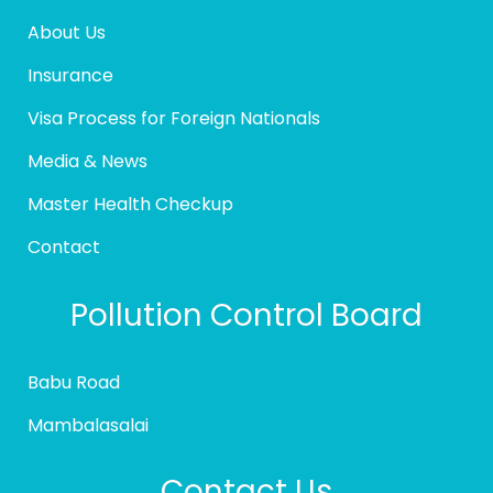
About Us
Insurance
Visa Process for Foreign Nationals
Media & News
Master Health Checkup
Contact
Pollution Control Board
Babu Road
Mambalasalai
Contact Us